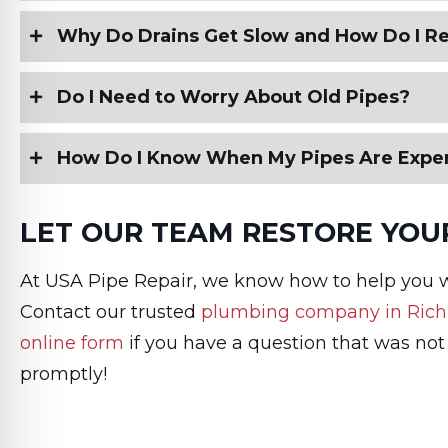
Why Do Drains Get Slow and How Do I Re
Do I Need to Worry About Old Pipes?
How Do I Know When My Pipes Are Expe
LET OUR TEAM RESTORE YOUR
At USA Pipe Repair, we know how to help you 
Contact our trusted
plumbing company in Ric
online form
if you have a question that was not
promptly!