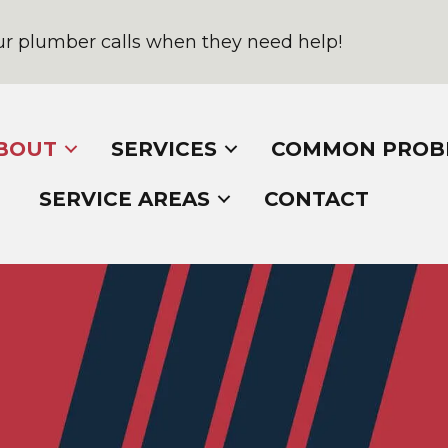
r plumber calls when they need help!
BOUT
SERVICES
COMMON PROB
SERVICE AREAS
CONTACT