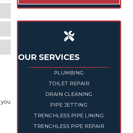
OUR SERVICES
PLUMBING
TOILET REPAIR
DRAIN CLEANING
 you
PIPE JETTING
TRENCHLESS PIPE LINING
TRENCHLESS PIPE REPAIR