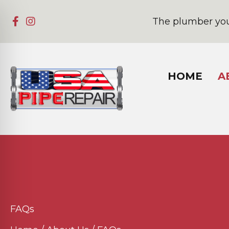
The plumber you
HOME
A
FAQs