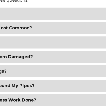
se questions.
 Most Common?
 from Damaged?
gs?
round My Pipes?
less Work Done?