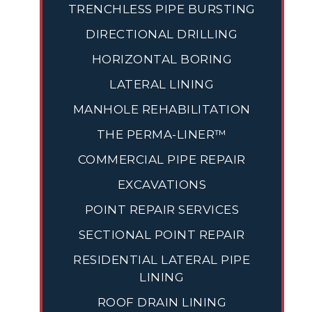
TRENCHLESS PIPE BURSTING
DIRECTIONAL DRILLING
HORIZONTAL BORING
LATERAL LINING
MANHOLE REHABILITATION
THE PERMA-LINER™
COMMERCIAL PIPE REPAIR
EXCAVATIONS
POINT REPAIR SERVICES
SECTIONAL POINT REPAIR
RESIDENTIAL LATERAL PIPE
LINING
ROOF DRAIN LINING