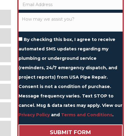
By checking this box, I agree to receive
automated SMS updates regarding my
plumbing or underground service
(reminders, 24/7 emergency dispatch, and
project reports) from USA Pipe Repair.
Consent is not a condition of purchase.
Message frequency varies. Text STOP to
cancel. Msg & data rates may apply. View our
Privacy Policy
and
Terms and Conditions
.