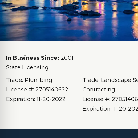
In Business Since:
2001
State Licensing
Trade: Plumbing
Trade: Landscape S
License #: 2705140622
Contracting
Expiration: 11-20-2022
License #: 2705140
Expiration: 11-20-20