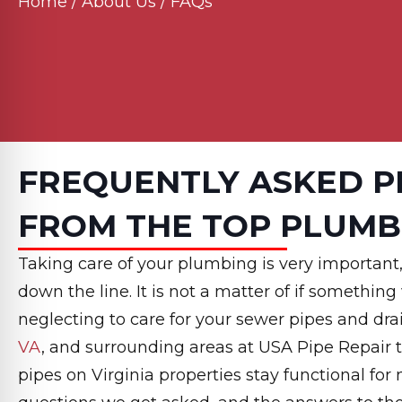
Home
/
About Us
/
FAQs
FREQUENTLY ASKED P
FROM THE TOP PLUMB
Taking care of your plumbing is very important,
down the line. It is not a matter of if something
neglecting to care for your sewer pipes and dra
VA
, and surrounding areas at USA Pipe Repair 
pipes on Virginia properties stay functional f