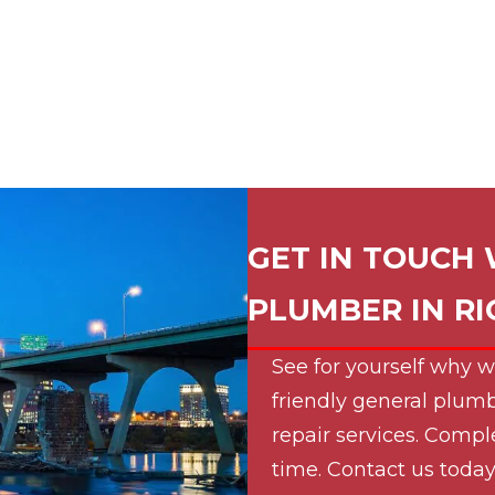
GET IN TOUCH 
PLUMBER IN
R
See for yourself why w
friendly general plumb
repair services. Compl
time. Contact us today 