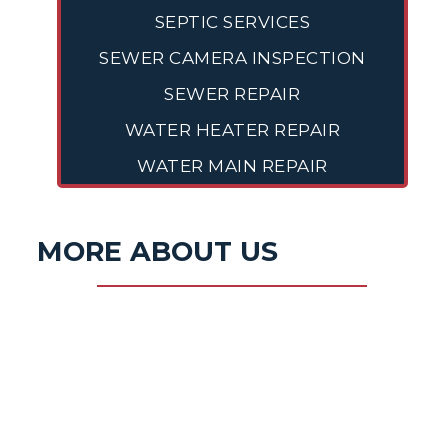
SEPTIC SERVICES
SEWER CAMERA INSPECTION
SEWER REPAIR
WATER HEATER REPAIR
WATER MAIN REPAIR
MORE ABOUT US