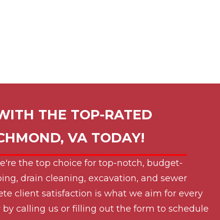
WITH THE TOP-RATED
ICHMOND, VA
TODAY!
e're the top choice for top-notch, budget-
ing, drain cleaning, excavation, and sewer
ete client satisfaction is what we aim for every
by calling us or filling out the form to schedule