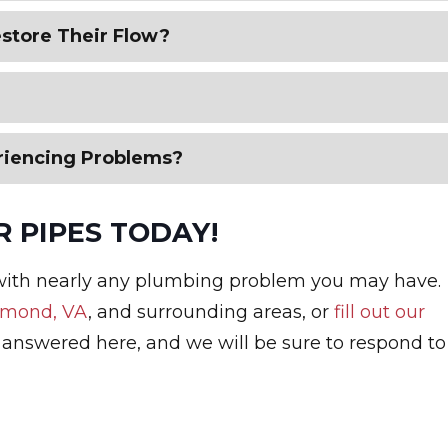
store Their Flow?
riencing Problems?
 PIPES TODAY!
with nearly any plumbing problem you may have.
hmond, VA
, and surrounding areas, or
fill out our
 answered here, and we will be sure to respond to