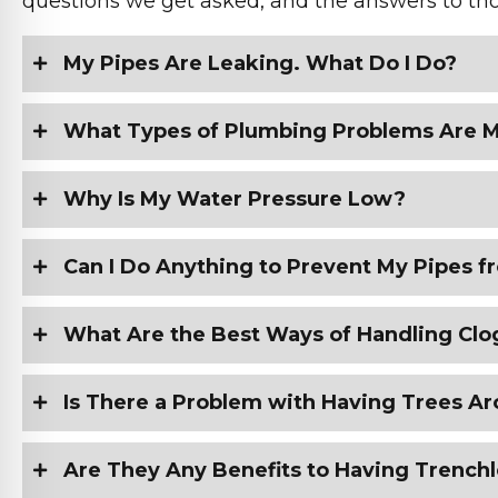
questions we get asked, and the answers to tho
My Pipes Are Leaking. What Do I Do?
What Types of Plumbing Problems Are
Why Is My Water Pressure Low?
Can I Do Anything to Prevent My Pipes
What Are the Best Ways of Handling Clo
Is There a Problem with Having Trees A
Are They Any Benefits to Having Trench