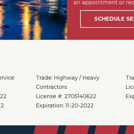
an appointment or req
SCHEDULE SE
ervice
Trade: Highway / Heavy
Tr
Contractors
Li
622
License #: 2705140622
Ex
22
Expiration: 11-20-2022