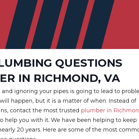
LUMBING QUESTIONS
ER IN RICHMOND, VA
 and ignoring your pipes is going to lead to prob
 will happen, but it is a matter of when. Instead of
ins, contact the most trusted
plumber in Richmon
to help you with it. We have been helping to keep
or nearly 20 years. Here are some of the most comm