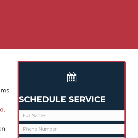
lems
SCHEDULE SERVICE
d,
on