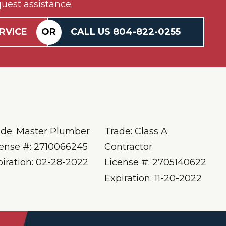
uest assistance.
RVICE
OR
CALL US
804-
822
-0255
ade: Master Plumber
Trade: Class A
cense #: 2710066245
Contractor
piration: 02-28-2022
License #: 2705140622
Expiration: 11-20-2022