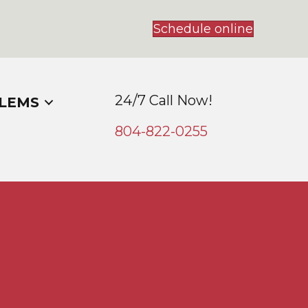
Schedule online
24/7 Call Now!
LEMS
804-
822
-0255