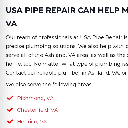
USA PIPE REPAIR CAN HELP 
VA
Our team of professionals at USA Pipe Repair i
precise plumbing solutions. We also help wit
serve all of the Ashland, VA area, as well as th
home, too. No matter what type of plumbing is
Contact our reliable plumber in Ashland, VA, o
We also serve the following areas:
Richmond, VA
Chesterfield, VA
Henrico, VA