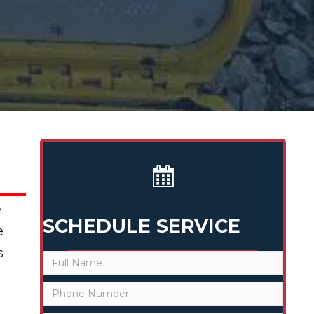
e
SCHEDULE SERVICE
e
s