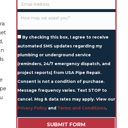
ra
get
By checking this box, I agree to receive
d,
automated SMS updates regarding my
in
plumbing or underground service
ds
(reminders, 24/7 emergency dispatch, and
project reports) from USA Pipe Repair.
e
Consent is not a condition of purchase.
ipe
Message frequency varies. Text STOP to
ou
cancel. Msg & data rates may apply. View our
Privacy Policy
and
Terms and Conditions
.