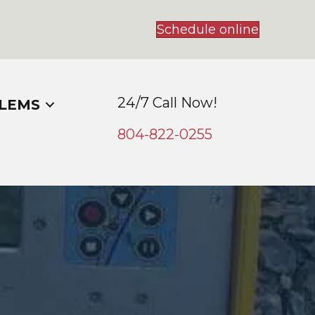
Schedule online
24/7 Call Now!
LEMS
804-
822
-0255