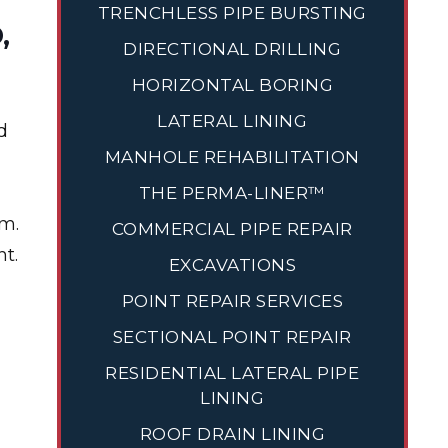
TRENCHLESS PIPE BURSTING
,
DIRECTIONAL DRILLING
HORIZONTAL BORING
LATERAL LINING
d
MANHOLE REHABILITATION
THE PERMA-LINER™
em.
COMMERCIAL PIPE REPAIR
t.
EXCAVATIONS
POINT REPAIR SERVICES
SECTIONAL POINT REPAIR
RESIDENTIAL LATERAL PIPE
LINING
ROOF DRAIN LINING