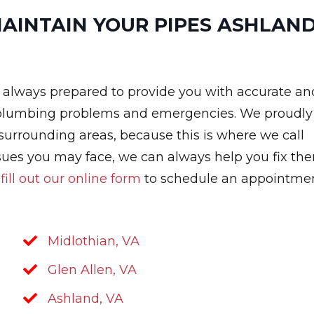
MAINTAIN YOUR PIPES ASHLAND
s always prepared to provide you with accurate an
h plumbing problems and emergencies. We proudly
e surrounding areas, because this is where we call
sues you may face, we can always help you fix th
r
fill out our online form
to schedule an appointmen
Midlothian, VA
Glen Allen, VA
Ashland, VA