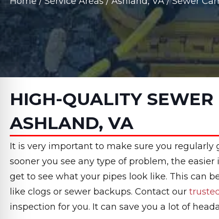
Home
/
Service Areas
/
Ashland, VA
/
Sewer Cam
HIGH-QUALITY SEWER 
ASHLAND, VA
It is very important to make sure you regularly
sooner you see any type of problem, the easier i
get to see what your pipes look like. This can 
like clogs or sewer backups. Contact our
trust
inspection for you. It can save you a lot of head