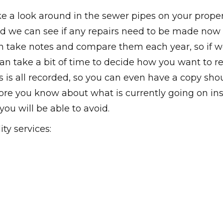
ke a look around in the sewer pipes on your proper
d we can see if any repairs need to be made now
 take notes and compare them each year, so if 
an take a bit of time to decide how you want to re
 is all recorded, so you can even have a copy sho
ore you know about what is currently going on in
ou will be able to avoid.
ty services: