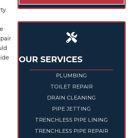
ty.
we
pair
uld
side
OUR SERVICES
PLUMBING
TOILET REPAIR
DRAIN CLEANING
PIPE JETTING
TRENCHLESS PIPE LINING
TRENCHLESS PIPE REPAIR