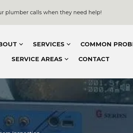
r plumber calls when they need help!
BOUT
SERVICES
COMMON PROB
SERVICE AREAS
CONTACT