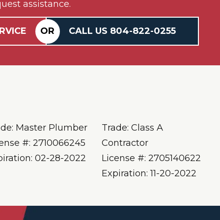
uest assistance.
RVICE
OR
CALL US
804-
822
-0255
ade: Master Plumber
Trade: Class A
cense #: 2710066245
Contractor
piration: 02-28-2022
License #: 2705140622
Expiration: 11-20-2022