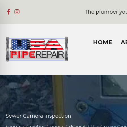
The plumber you
HOME
A
Sewer Camera Inspection