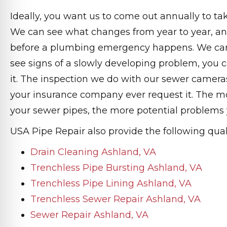
Ideally, you want us to come out annually to ta
We can see what changes from year to year, an
before a plumbing emergency happens. We can
see signs of a slowly developing problem, you c
it. The inspection we do with our sewer cameras
your insurance company ever request it. The m
your sewer pipes, the more potential problems y
USA Pipe Repair also provide the following quali
Drain Cleaning Ashland, VA
Trenchless Pipe Bursting Ashland, VA
Trenchless Pipe Lining Ashland, VA
Trenchless Sewer Repair Ashland, VA
Sewer Repair Ashland, VA