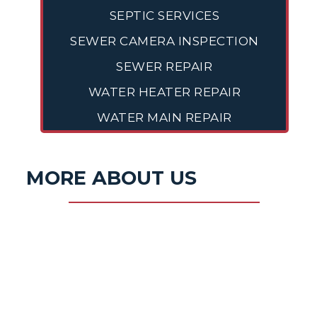
SEPTIC SERVICES
SEWER CAMERA INSPECTION
SEWER REPAIR
WATER HEATER REPAIR
WATER MAIN REPAIR
MORE ABOUT US