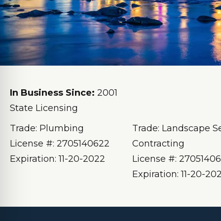
In Business Since:
2001
State Licensing
Trade: Plumbing
Trade: Landscape S
License #: 2705140622
Contracting
Expiration: 11-20-2022
License #: 2705140
Expiration: 11-20-20