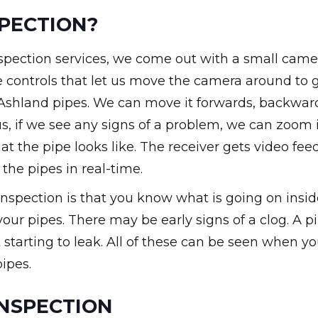
PECTION?
spection services, we come out with a small came
re controls that let us move the camera around to 
r Ashland pipes. We can move it forwards, backwar
lus, if we see any signs of a problem, we can zoom 
t the pipe looks like. The receiver gets video fee
 the pipes in real-time.
nspection is that you know what is going on insid
our pipes. There may be early signs of a clog. A p
starting to leak. All of these can be seen when y
ipes.
INSPECTION