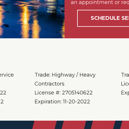
an appointment or req
SCHEDULE SE
ervice
Trade: Highway / Heavy
Tr
Contractors
Li
622
License #: 2705140622
Ex
22
Expiration: 11-20-2022