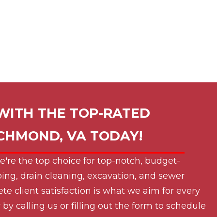
WITH THE TOP-RATED
ICHMOND, VA
TODAY!
e're the top choice for top-notch, budget-
ing, drain cleaning, excavation, and sewer
ete client satisfaction is what we aim for every
by calling us or filling out the form to schedule