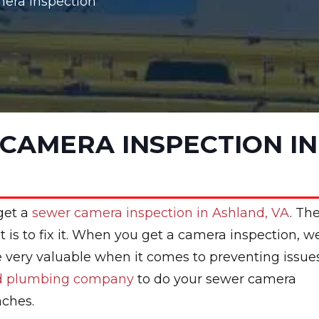
era Inspection
CAMERA INSPECTION IN
 get a
sewer camera inspection in Ashland, VA
. Th
t is to fix it. When you get a camera inspection, w
be very valuable when it comes to preventing issue
ed plumbing company
to do your sewer camera
aches.