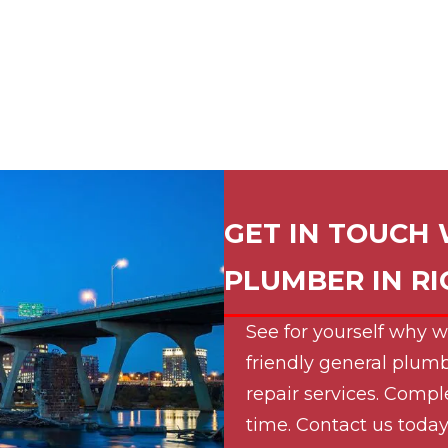
GET IN TOUCH 
PLUMBER IN
R
See for yourself why w
friendly general plumb
repair services. Compl
time. Contact us today 