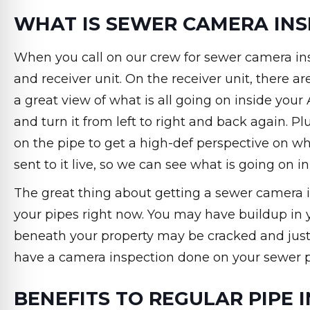
WHAT IS SEWER CAMERA INS
When you call on our crew for sewer camera in
and receiver unit. On the receiver unit, there a
a great view of what is all going on inside you
and turn it from left to right and back again. P
on the pipe to get a high-def perspective on wha
sent to it live, so we can see what is going on in
The great thing about getting a sewer camera i
your pipes right now. You may have buildup in y
beneath your property may be cracked and just 
have a camera inspection done on your sewer p
BENEFITS TO REGULAR PIPE 