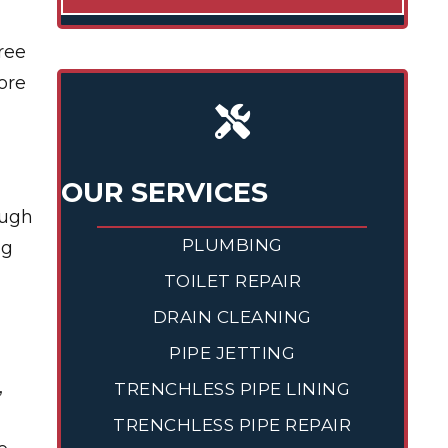
ree
ore
OUR SERVICES
ough
PLUMBING
ng
TOILET REPAIR
DRAIN CLEANING
PIPE JETTING
,
TRENCHLESS PIPE LINING
TRENCHLESS PIPE REPAIR