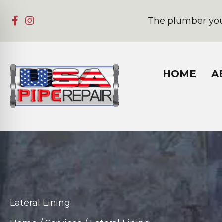
The plumber you
HOME
A
Lateral Lining