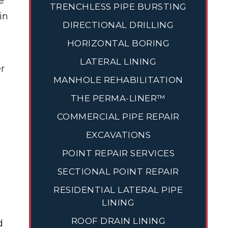
e
TRENCHLESS PIPE BURSTING
in
DIRECTIONAL DRILLING
HORIZONTAL BORING
LATERAL LINING
er
MANHOLE REHABILITATION
THE PERMA-LINER™
COMMERCIAL PIPE REPAIR
EXCAVATIONS
POINT REPAIR SERVICES
SECTIONAL POINT REPAIR
RESIDENTIAL LATERAL PIPE
LINING
ROOF DRAIN LINING
d