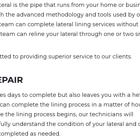
 lateral is the pipe that runs from your home or busi
With the advanced methodology and tools used by 
 team can complete lateral lining services without
 team can reline your lateral through one or two s
ed to providing superior service to our clients.
EPAIR
es days to complete but also leaves you with a he
 can complete the lining process in a matter of ho
e the lining process begins, our technicians will
ully understand the condition of your lateral and 
s completed as needed.