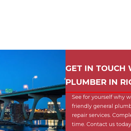
GET IN TOUCH 
PLUMBER IN
R
See for yourself why w
friendly general plumb
repair services. Compl
time. Contact us today 