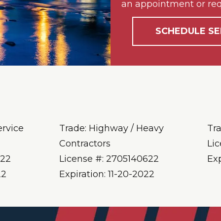
an appointment or req
SCHEDULE SE
ervice
Trade: Highway / Heavy
Tr
Contractors
Li
622
License #: 2705140622
Ex
22
Expiration: 11-20-2022