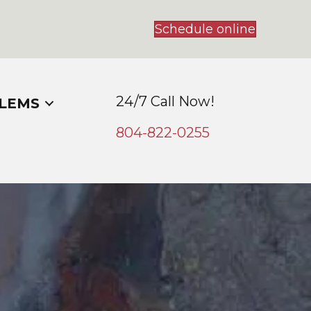
Schedule online
24/7 Call Now!
LEMS
804-
822
-0255