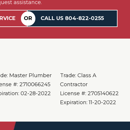
uest assistance.
RVICE
OR
CALL US
804-
822
-0255
ade: Master Plumber
Trade: Class A
cense #: 2710066245
Contractor
piration: 02-28-2022
License #: 2705140622
Expiration: 11-20-2022