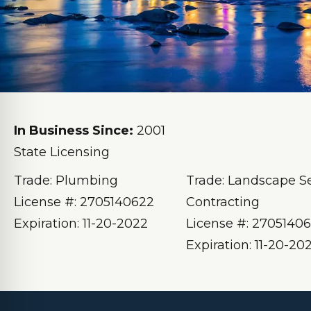
In Business Since:
2001
State Licensing
Trade: Plumbing
Trade: Landscape S
License #: 2705140622
Contracting
Expiration: 11-20-2022
License #: 2705140
Expiration: 11-20-20