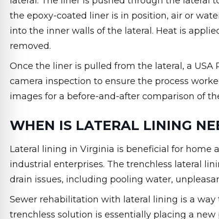
lateral. The liner is pushed through the lateral
the epoxy-coated liner is in position, air or wate
into the inner walls of the lateral. Heat is appli
removed.
Once the liner is pulled from the lateral, a US
camera inspection to ensure the process worke
images for a before-and-after comparison of the 
WHEN IS LATERAL LINING N
Lateral lining in Virginia is beneficial for hom
industrial enterprises. The trenchless lateral li
drain issues, including pooling water, unpleasan
Sewer rehabilitation with lateral lining is a wa
trenchless solution is essentially placing a ne