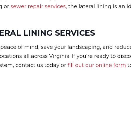
g or
sewer repair services
, the lateral lining is an i
ERAL LINING SERVICES
u peace of mind, save your landscaping, and reduc
cations all across Virginia. If you’re ready to disc
ystem, contact us today or
fill out our online form
t