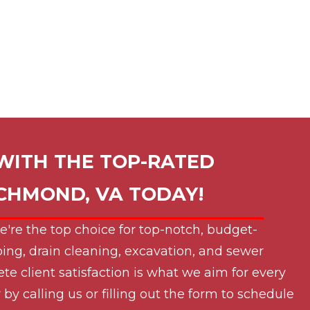
WITH THE TOP-RATED
ICHMOND, VA
TODAY!
e're the top choice for top-notch, budget-
ing, drain cleaning, excavation, and sewer
ete client satisfaction is what we aim for every
by calling us or filling out the form to schedule