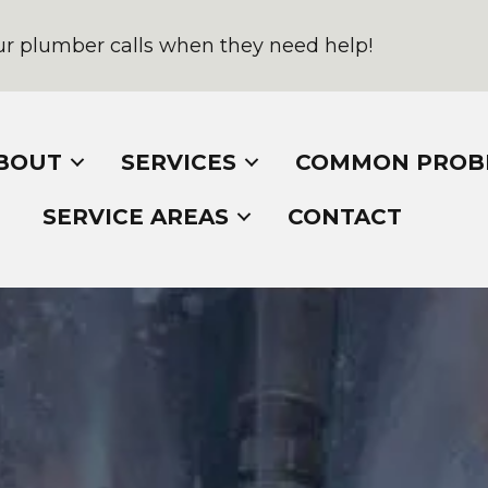
r plumber calls when they need help!
BOUT
SERVICES
COMMON PROB
SERVICE AREAS
CONTACT