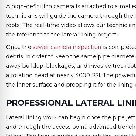
A high-definition camera is attached to a malle
technicians will guide the camera through the la
roots. The real-time video allows our technici
the reference to the lateral lining project.
Once the
sewer camera inspection
is complete,
debris. In order to keep the same pipe diameter
away buildup, blockages, and invasive tree root
a rotating head at nearly 4000 PSI. The powerfu
the inner surface and prepping it for the lining 
PROFESSIONAL LATERAL LIN
Lateral lining work can begin once the pipe jetti
and through the access point, advanced trenchle