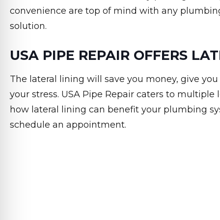
convenience are top of mind with any plumbin
solution.
USA PIPE REPAIR OFFERS LAT
The lateral lining will save you money, give yo
your stress. USA Pipe Repair caters to multiple lo
how lateral lining can benefit your plumbing s
schedule an appointment.