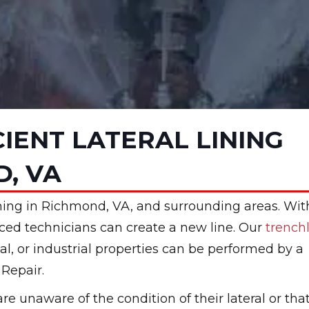
CIENT LATERAL LINING
D, VA
 lining in Richmond, VA, and surrounding areas. Wit
nced technicians can create a new line. Our
trench
al, or industrial properties can be performed by a
Repair.
 unaware of the condition of their lateral or that