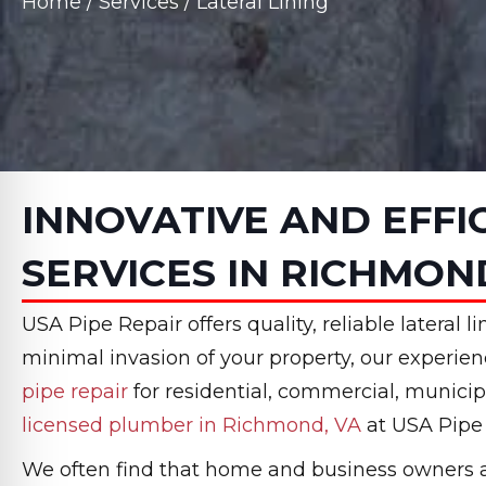
Home
/
Services
/
Lateral Lining
INNOVATIVE AND EFFI
SERVICES IN RICHMON
USA Pipe Repair offers quality, reliable lateral
minimal invasion of your property, our experie
pipe repair
for residential, commercial, municip
licensed plumber in Richmond, VA
at USA Pipe 
We often find that home and business owners are