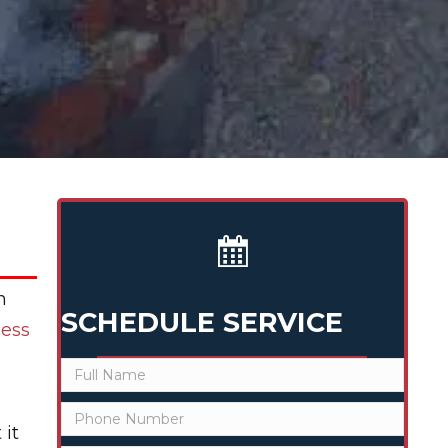
h
SCHEDULE SERVICE
less
 it