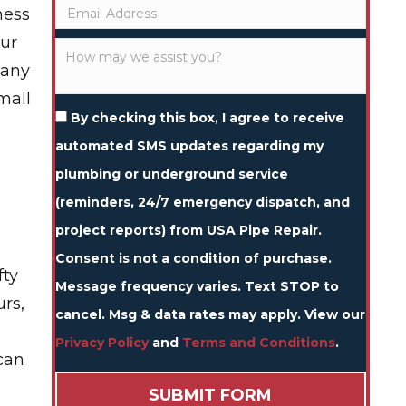
ness
our
 any
mall
By checking this box, I agree to receive
automated SMS updates regarding my
plumbing or underground service
(reminders, 24/7 emergency dispatch, and
project reports) from USA Pipe Repair.
Consent is not a condition of purchase.
fty
Message frequency varies. Text STOP to
urs,
cancel. Msg & data rates may apply. View our
Privacy Policy
and
Terms and Conditions
.
can