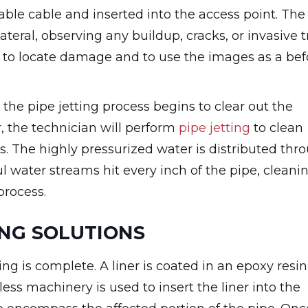
able cable and inserted into the access point. The
teral, observing any buildup, cracks, or invasive t
an to locate damage and to use the images as a bef
 the pipe jetting process begins to clear out the
, the technician will perform
pipe jetting
to clean
s. The highly pressurized water is distributed thr
l water streams hit every inch of the pipe, cleani
process.
ING SOLUTIONS
ng is complete. A liner is coated in an epoxy resin
ss machinery is used to insert the liner into the