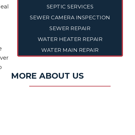
deal
SEPTIC SERVICES
SEWER CAMERA INSPECTION
SEWER REPAIR
WATER HEATER REPAIR
e
WATER MAIN REPAIR
over
o
MORE ABOUT US