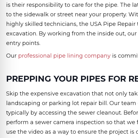
is their responsibility to care for the pipe. The
to the sidewalk or street near your property. 
highly skilled technicians, the USA Pipe Repair
excavation. By working from the inside out, our
entry points.
Our
professional pipe lining company
is committ
PREPPING YOUR PIPES FOR R
Skip the expensive excavation that not only tak
landscaping or parking lot repair bill. Our team
typically by accessing the sewer cleanout. Befor
perform a sewer camera inspection so that we f
use the video as a way to ensure the project i