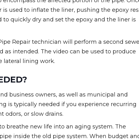
 to encompass the affected portion of the pipe. Onc
r is used to inflate the liner, pushing the epoxy res
ed to quickly dry and set the epoxy and the liner is
A Pipe Repair technician will perform a second sew
d as intended. The video can be used to produce
lateral lining work.
EEDED?
e and business owners, as well as municipal and
ning is typically needed if you experience recurring
t odors, or slow drains.
y to breathe new life into an aging system. The
w pipe inside the old pipe system. When budget an