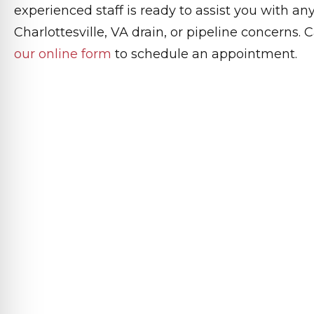
experienced staff is ready to assist you with a
Charlottesville, VA drain, or pipeline concerns.
our online form
to schedule an appointment.