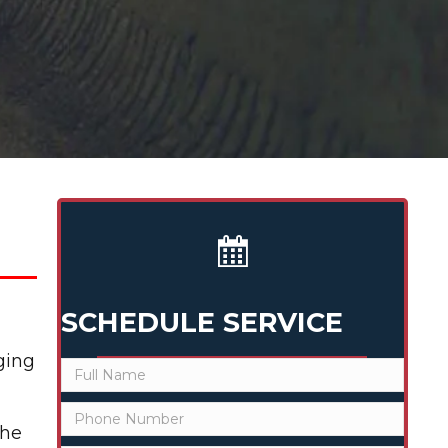
SCHEDULE SERVICE
ging
the