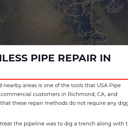
LESS PIPE REPAIR IN
 nearby areas is one of the tools that USA Pipe
nd commercial customers in Richmond, CA, and
t that these repair methods do not require any dig
treat the pipeline was to dig a trench along with 