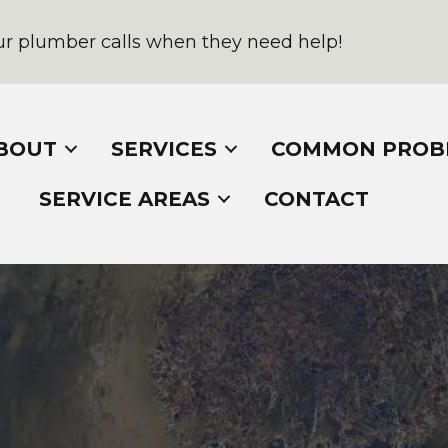
r plumber calls when they need help!
BOUT
SERVICES
COMMON PROB
SERVICE AREAS
CONTACT