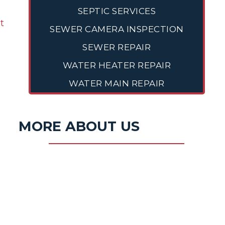
SEPTIC SERVICES
ut
SEWER CAMERA INSPECTION
SEWER REPAIR
WATER HEATER REPAIR
WATER MAIN REPAIR
MORE ABOUT US