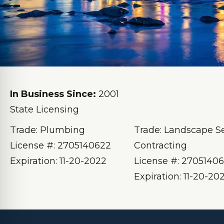
In Business Since:
2001
State Licensing
Trade: Plumbing
Trade: Landscape S
License #: 2705140622
Contracting
Expiration: 11-20-2022
License #: 2705140
Expiration: 11-20-20