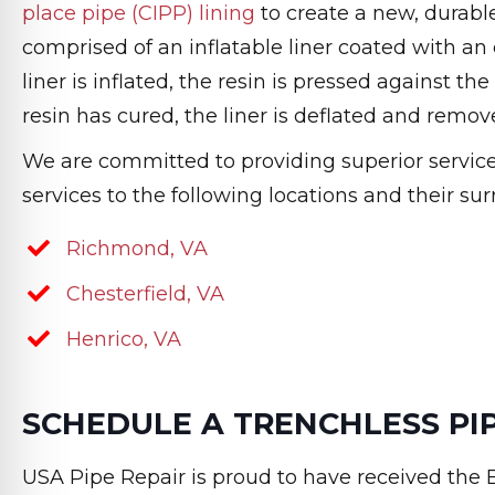
place pipe (CIPP) lining
to create a new, durable 
comprised of an inflatable liner coated with an e
liner is inflated, the resin is pressed against th
resin has cured, the liner is deflated and remov
We are committed to providing superior service t
services to the following locations and their su
Richmond, VA
Chesterfield, VA
Henrico, VA
SCHEDULE A TRENCHLESS PIP
USA Pipe Repair is proud to have received the