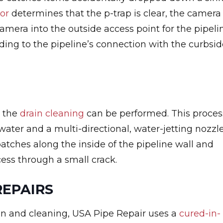
tor
determines that the p-trap is clear, the camera
camera into the outside access point for the pipeli
ding to the pipeline’s connection with the curbsid
, the
drain cleaning
can be performed. This proces
 water and a multi-directional, water-jetting nozzle
atches along the inside of the pipeline wall and
cess through a small crack.
REPAIRS
on and cleaning, USA Pipe Repair uses a
cured-in-