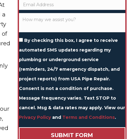
At
d a
rty
 of
By checking this box, I agree to receive
ured
automated SMS updates regarding my
plumbing or underground service
nly
(reminders, 24/7 emergency dispatch, and
project reports) from USA Pipe Repair.
Consent is not a condition of purchase.
Message frequency varies. Text STOP to
cancel. Msg & data rates may apply. View our
your
Privacy Policy
and
Terms and Conditions
.
e,
ved
k