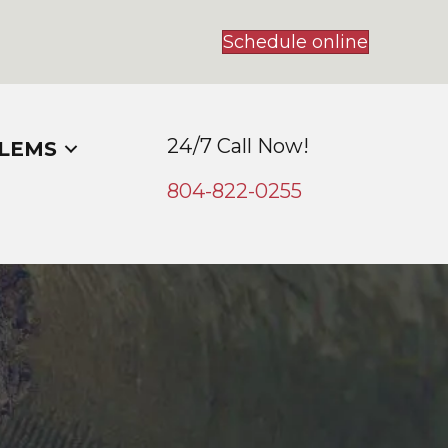
Schedule online
24/7 Call Now!
LEMS
804-
822
-0255