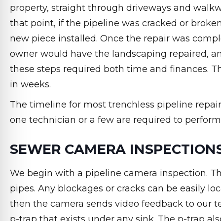
property, straight through driveways and walkway
that point, if the pipeline was cracked or brok
new piece installed. Once the repair was comple
owner would have the landscaping repaired, an
these steps required both time and finances. Th
in weeks.
The timeline for most trenchless pipeline repai
one technician or a few are required to perform 
SEWER CAMERA INSPECTION
We begin with a pipeline camera inspection. Thi
pipes. Any blockages or cracks can be easily loc
then the camera sends video feedback to our t
p-trap that exists under any sink. The p-trap a