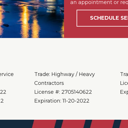
an appointment or req
SCHEDULE SE
ervice
Trade: Highway / Heavy
Tr
Contractors
Li
622
License #: 2705140622
Ex
22
Expiration: 11-20-2022