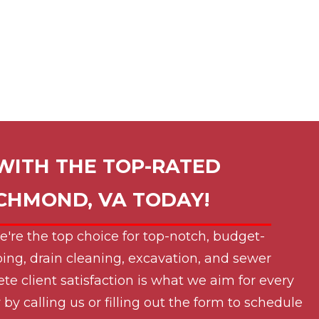
WITH THE TOP-RATED
ICHMOND, VA
TODAY!
e're the top choice for top-notch, budget-
ing, drain cleaning, excavation, and sewer
ete client satisfaction is what we aim for every
by calling us or filling out the form to schedule