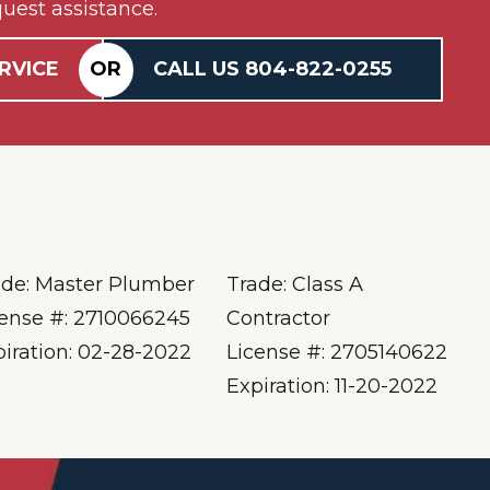
uest assistance.
RVICE
OR
CALL US
804-
822
-0255
ade: Master Plumber
Trade: Class A
cense #: 2710066245
Contractor
piration: 02-28-2022
License #: 2705140622
Expiration: 11-20-2022