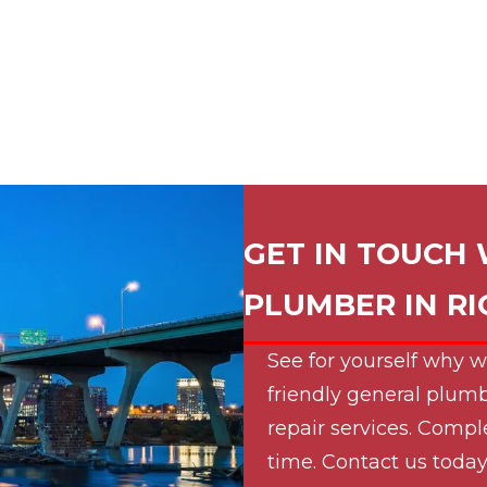
GET IN TOUCH 
PLUMBER IN
R
See for yourself why w
friendly general plumb
repair services. Compl
time. Contact us today 