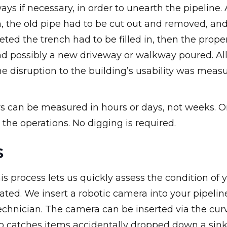
s if necessary, in order to unearth the pipeline. 
en, the old pipe had to be cut out and removed, an
ted the trench had to be filled in, then the prope
d possibly a new driveway or walkway poured. All
e disruption to the building’s usability was meas
rs can be measured in hours or days, not weeks. O
the operations. No digging is required.
S
s process lets us quickly assess the condition of 
ated. We insert a robotic camera into your pipelin
echnician. The camera can be inserted via the cur
lso catches items accidentally dropped down a sin