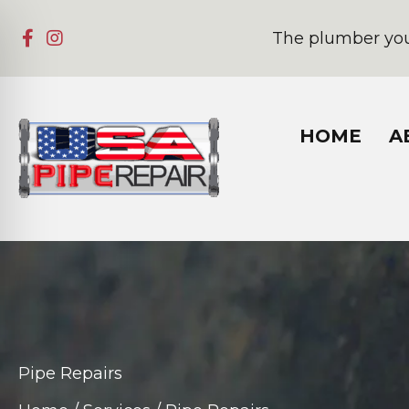
The plumber you
HOME
A
Pipe Repairs