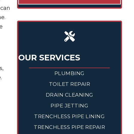
 can
ne.
e
OUR SERVICES
s,
PLUMBING
.
TOILET REPAIR
DRAIN CLEANING
PIPE JETTING
TRENCHLESS PIPE LINING
TRENCHLESS PIPE REPAIR