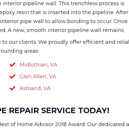
interior pipeline wall. This trenchless process is
poxy resin that is inserted into the pipeline. After
e interior pipe wall to allow bonding to occur. Once
ed. A new, smooth interior pipeline wall remains.
o our clients. We proudly offer efficient and relia
rrounding areas:
Midlothian, VA
Glen Allen, VA
Ashland, VA
E REPAIR SERVICE TODAY!
 Best of Home Advisor 2018 Award. Our dedicated 