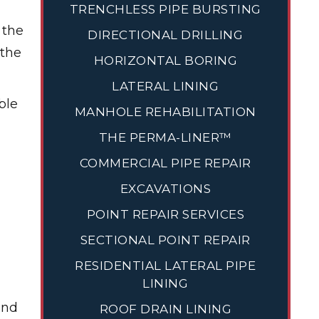
TRENCHLESS PIPE BURSTING
 the
DIRECTIONAL DRILLING
 the
HORIZONTAL BORING
LATERAL LINING
ble
MANHOLE REHABILITATION
THE PERMA-LINER™
COMMERCIAL PIPE REPAIR
EXCAVATIONS
POINT REPAIR SERVICES
SECTIONAL POINT REPAIR
RESIDENTIAL LATERAL PIPE
LINING
and
ROOF DRAIN LINING