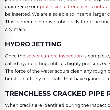
drain. Once our
professional trenchless contrac
be inserted. We are also able to insert a larger 
This camera can move robotically from the buil
city main.
HYDRO JETTING
Once the
sewer camera inspection
is complete
called hydro jetting, utilizes highly pressurized
The force of the water scours clean any rough p
bursts apart any root balls that have gained ac
TRENCHLESS CRACKED PIPE 
When cracks are identified during the inspecti