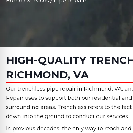
Home
/
Services
/
Pipe Repairs
HIGH-QUALITY TRENCH
RICHMOND, VA
Our trenchless pipe repair in Richmond, VA, and
Repair uses to support both our residential a
surrounding areas. Trenchless refers to the fac
down into the ground to conduct our services.
In previous decades, the only way to reach and 