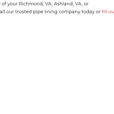
ny of your Richmond, VA, Ashland, VA, or
 Call our trusted pipe lining company today or
fill o