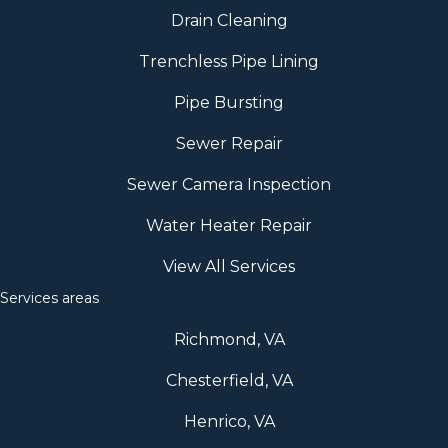
Drain Cleaning
Trenchless Pipe Lining
Pipe Bursting
Sewer Repair
Sewer Camera Inspection
Water Heater Repair
View All Services
Services areas
Richmond, VA
Chesterfield, VA
Henrico, VA