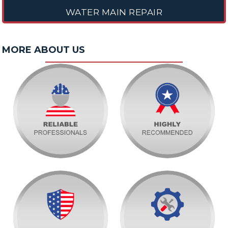
WATER MAIN REPAIR
MORE ABOUT US