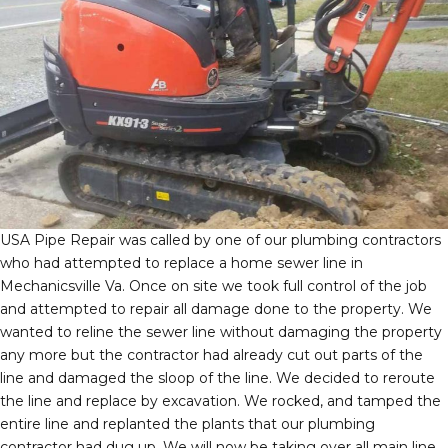
USA Pipe Repair was called by one of our plumbing contractors
who had attempted to replace a home sewer line in
Mechanicsville Va. Once on site we took full control of the job
and attempted to repair all damage done to the property. We
wanted to reline the sewer line without damaging the property
any more but the contractor had already cut out parts of the
line and damaged the sloop of the line. We decided to reroute
the line and replace by excavation. We rocked, and tamped the
entire line and replanted the plants that our plumbing
contractor had dug up. We will now be taking over all main line