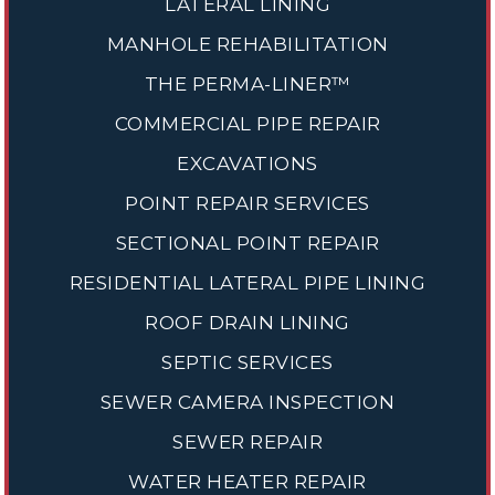
LATERAL LINING
MANHOLE REHABILITATION
THE PERMA-LINER™
COMMERCIAL PIPE REPAIR
EXCAVATIONS
POINT REPAIR SERVICES
SECTIONAL POINT REPAIR
RESIDENTIAL LATERAL PIPE LINING
ROOF DRAIN LINING
SEPTIC SERVICES
SEWER CAMERA INSPECTION
SEWER REPAIR
WATER HEATER REPAIR