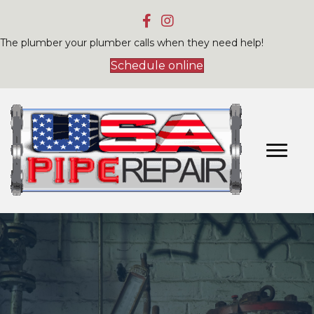
The plumber your plumber calls when they need help!
Schedule online