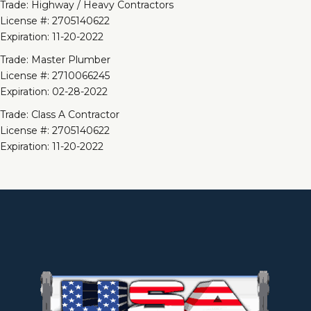
Trade: Highway / Heavy Contractors
License #: 2705140622
Expiration: 11-20-2022
Trade: Master Plumber
License #: 2710066245
Expiration: 02-28-2022
Trade: Class A Contractor
License #: 2705140622
Expiration: 11-20-2022