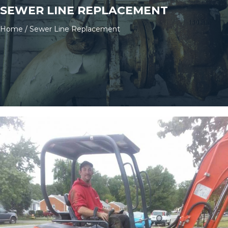
SEWER LINE REPLACEMENT
Home
/
Sewer Line Replacement