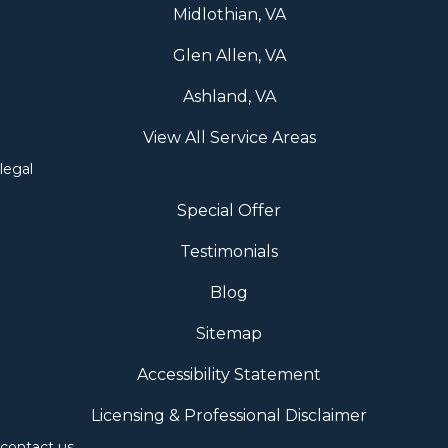
Midlothian, VA
Glen Allen, VA
Ashland, VA
View All Service Areas
legal
Special Offer
Testimonials
Blog
Sitemap
Accessibility Statement
Licensing & Professional Disclaimer
contact us