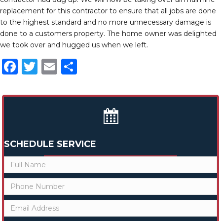
replacement for this contractor to ensure that all jobs are done
to the highest standard and no more unnecessary damage is
done to a customers property. The home owner was delighted
we took over and hugged us when we left.
F
T
E
S
a
w
m
h
c
it
ai
ar
e
te
l
e
b
r
o
SCHEDULE SERVICE
o
k