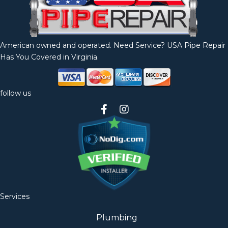
American owned and operated. Need Service? USA Pipe Repair
Has You Covered in Virginia.
follow us
Services
Plumbing