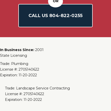
OR
CALL US
804-
822
-0255
In Business Since:
2001
State Licensing
Trade: Plumbing
License #: 2705140622
Expiration: 11-20-2022
Trade: Landscape Service Contracting
License #: 2705140622
Expiration: 11-20-2022