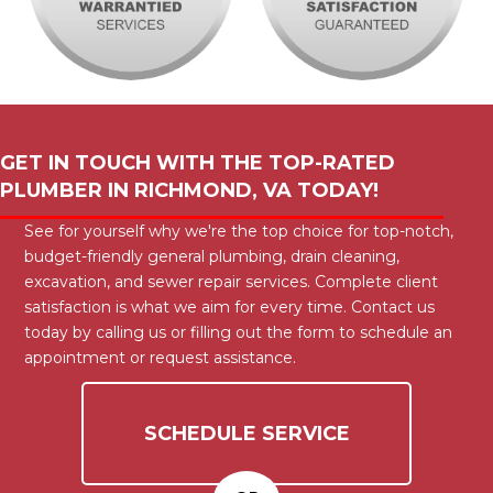
GET IN TOUCH WITH THE TOP-RATED
PLUMBER IN
RICHMOND, VA
TODAY!
See for yourself why we're the top choice for top-notch,
budget-friendly general plumbing, drain cleaning,
excavation, and sewer repair services. Complete client
satisfaction is what we aim for every time. Contact us
today by calling us or filling out the form to schedule an
appointment or request assistance.
SCHEDULE SERVICE