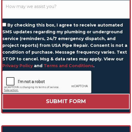
By checking this box, I agree to receive automated
SMS updates regarding my plumbing or underground
service (reminders, 24/7 emergency dispatch, and
project reports) from USA Pipe Repair. Consent is not a
condition of purchase. Message frequency varies. Text
STOP to cancel. Msg & data rates may apply. View our
Privacy Policy
and
Terms and Conditions
.