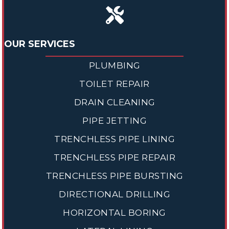
OUR SERVICES
PLUMBING
TOILET REPAIR
DRAIN CLEANING
PIPE JETTING
TRENCHLESS PIPE LINING
TRENCHLESS PIPE REPAIR
TRENCHLESS PIPE BURSTING
DIRECTIONAL DRILLING
HORIZONTAL BORING