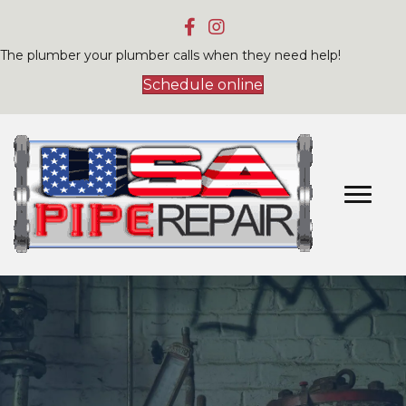
The plumber your plumber calls when they need help!
Schedule online