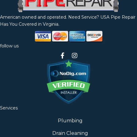
American owned and operated. Need Service? USA Pipe Repair
Has You Covered in Virginia.
follow us
Services
Plumbing
Drain Cleaning