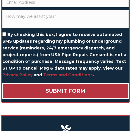
By checking this box, I agree to receive automated
SMS updates regarding my plumbing or underground
service (reminders, 24/7 emergency dispatch, and
project reports) from USA Pipe Repair. Consent is not a
condition of purchase. Message frequency varies. Text
STOP to cancel. Msg & data rates may apply. View our
Privacy Policy
and
Terms and Conditions
.