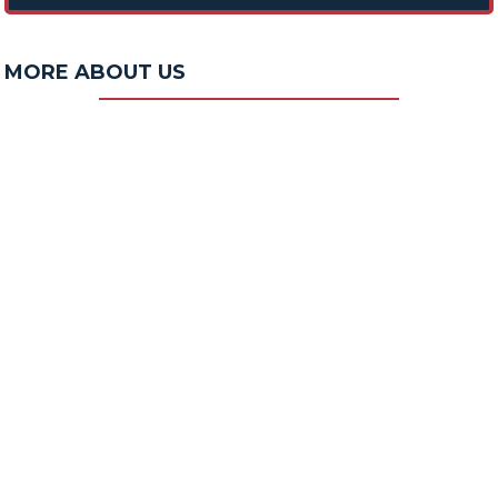
MORE ABOUT US