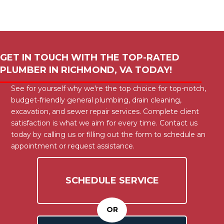
GET IN TOUCH WITH THE TOP-RATED
PLUMBER IN
RICHMOND, VA
TODAY!
See for yourself why we're the top choice for top-notch,
budget-friendly general plumbing, drain cleaning,
excavation, and sewer repair services. Complete client
satisfaction is what we aim for every time. Contact us
today by calling us or filling out the form to schedule an
appointment or request assistance.
SCHEDULE SERVICE
OR