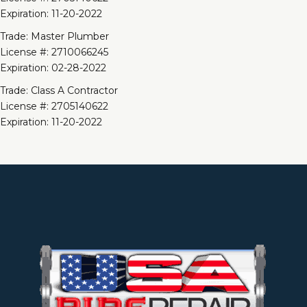
Expiration: 11-20-2022
Trade: Master Plumber
License #: 2710066245
Expiration: 02-28-2022
Trade: Class A Contractor
License #: 2705140622
Expiration: 11-20-2022