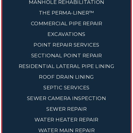
MANHOLE REHABILITATION
THE PERMA-LINER™
COMMERCIAL PIPE REPAIR
EXCAVATIONS
POINT REPAIR SERVICES
SECTIONAL POINT REPAIR
RESIDENTIAL LATERAL PIPE LINING
ROOF DRAIN LINING
SEPTIC SERVICES
SEWER CAMERA INSPECTION
SEWER REPAIR
WATER HEATER REPAIR
WATER MAIN REPAIR