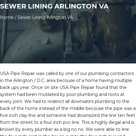
SEWER LINING ARLINGTON VA
Home
/
Sewer Lining Arlington VA
USA Pipe Repair was called by one of our plumbing contractors
in the Arlington / D.C. area becouse of a home having multiple
back ups year. Once on site USA Pipe Repair found that the
system had been mutilated by poor plumbing and roots at
every joint. We had to rederict all downsatirs plumbing to the
back of the home instead of the middle becouse the pipe was a
five inch clay line and someone had downsized the line ten feet
from the street to a four inch pvc line. This is highly illegal and is
known by every plumber as a big no no. We were able to line