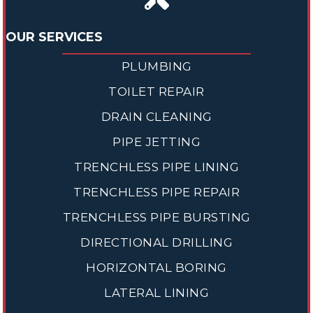
OUR SERVICES
PLUMBING
TOILET REPAIR
DRAIN CLEANING
PIPE JETTING
TRENCHLESS PIPE LINING
TRENCHLESS PIPE REPAIR
TRENCHLESS PIPE BURSTING
DIRECTIONAL DRILLING
HORIZONTAL BORING
LATERAL LINING