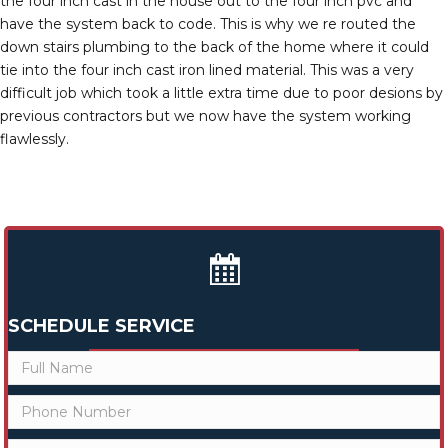
the four inch cast in the house out to the four inch pvc and
have the system back to code. This is why we re routed the
down stairs plumbing to the back of the home where it could
tie into the four inch cast iron lined material. This was a very
difficult job which took a little extra time due to poor desions by
previous contractors but we now have the system working
flawlessly.
SCHEDULE SERVICE