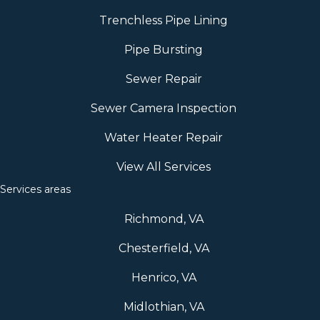
Trenchless Pipe Lining
Pipe Bursting
Sewer Repair
Sewer Camera Inspection
Water Heater Repair
View All Services
Services areas
Richmond, VA
Chesterfield, VA
Henrico, VA
Midlothian, VA