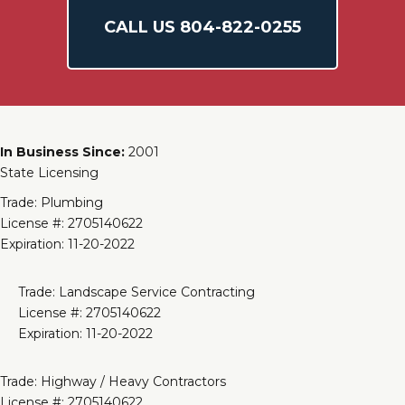
CALL US
804-
822
-0255
In Business Since:
2001
State Licensing
Trade: Plumbing
License #: 2705140622
Expiration: 11-20-2022
Trade: Landscape Service Contracting
License #: 2705140622
Expiration: 11-20-2022
Trade: Highway / Heavy Contractors
License #: 2705140622