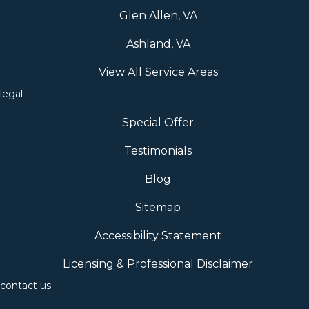
Glen Allen, VA
Ashland, VA
View All Service Areas
legal
Special Offer
Testimonials
Blog
Sitemap
Accessibility Statement
Licensing & Professional Disclaimer
contact us