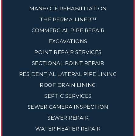
MANHOLE REHABILITATION
THE PERMA-LINER™
COMMERCIAL PIPE REPAIR
EXCAVATIONS
POINT REPAIR SERVICES
SECTIONAL POINT REPAIR
RESIDENTIAL LATERAL PIPE LINING
ROOF DRAIN LINING
SEPTIC SERVICES
SEWER CAMERA INSPECTION
SEWER REPAIR
WATER HEATER REPAIR