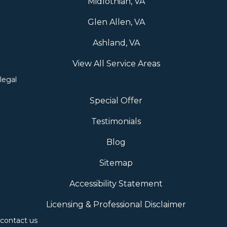
Midlothian, VA
Glen Allen, VA
Ashland, VA
View All Service Areas
legal
Special Offer
Testimonials
Blog
Sitemap
Accessibility Statement
Licensing & Professional Disclaimer
contact us