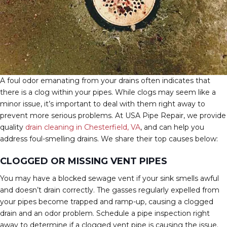
A foul odor emanating from your drains often indicates that
there is a clog within your pipes. While clogs may seem like a
minor issue, it’s important to deal with them right away to
prevent more serious problems. At USA Pipe Repair, we provide
quality
drain cleaning in Chesterfield, VA
, and can help you
address foul-smelling drains. We share their top causes below:
CLOGGED OR MISSING VENT PIPES
You may have a blocked sewage vent if your sink smells awful
and doesn’t drain correctly. The gasses regularly expelled from
your pipes become trapped and ramp-up, causing a clogged
drain and an odor problem. Schedule a pipe inspection right
away to determine if a clogged vent pipe is causing the issue.