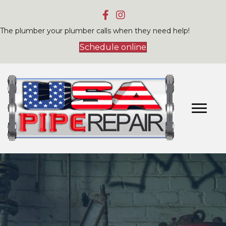
The plumber your plumber calls when they need help!
Schedule online