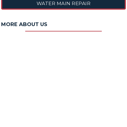
WATER MAIN REPAIR
MORE ABOUT US