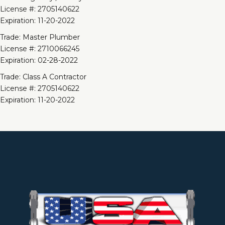
License #: 2705140622
Expiration: 11-20-2022
Trade: Master Plumber
License #: 2710066245
Expiration: 02-28-2022
Trade: Class A Contractor
License #: 2705140622
Expiration: 11-20-2022