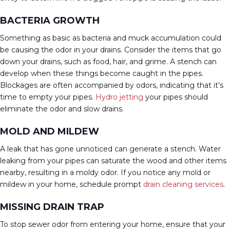
BACTERIA GROWTH
Something as basic as bacteria and muck accumulation could
be causing the odor in your drains. Consider the items that go
down your drains, such as food, hair, and grime. A stench can
develop when these things become caught in the pipes.
Blockages are often accompanied by odors, indicating that it’s
time to empty your pipes.
Hydro jetting
your pipes should
eliminate the odor and slow drains.
MOLD AND MILDEW
A leak that has gone unnoticed can generate a stench. Water
leaking from your pipes can saturate the wood and other items
nearby, resulting in a moldy odor. If you notice any mold or
mildew in your home, schedule prompt
drain cleaning services
.
MISSING DRAIN TRAP
To stop sewer odor from entering your home, ensure that your