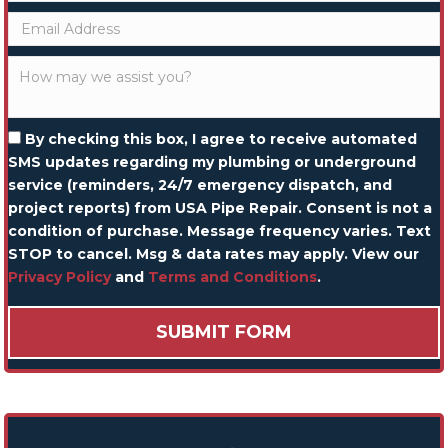
By checking this box, I agree to receive automated
SMS updates regarding my plumbing or underground
service (reminders, 24/7 emergency dispatch, and
project reports) from USA Pipe Repair. Consent is not a
condition of purchase. Message frequency varies. Text
STOP to cancel. Msg & data rates may apply. View our
Privacy Policy
and
Terms and Conditions
.