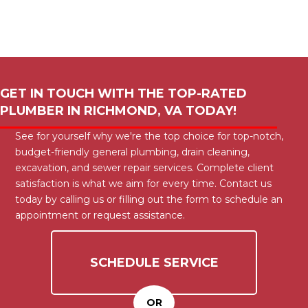
GET IN TOUCH WITH THE TOP-RATED
PLUMBER IN
RICHMOND, VA
TODAY!
See for yourself why we're the top choice for top-notch,
budget-friendly general plumbing, drain cleaning,
excavation, and sewer repair services. Complete client
satisfaction is what we aim for every time. Contact us
today by calling us or filling out the form to schedule an
appointment or request assistance.
SCHEDULE SERVICE
OR