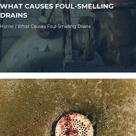
WHAT CAUSES FOUL-SMELLING
DRAINS
Home
/
What Causes Foul-Smelling Drains