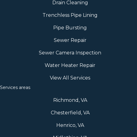
Drain Cleaning
Trenchless Pipe Lining
Pipe Bursting
Sewer Repair
Sewer Camera Inspection
Water Heater Repair
View All Services
Services areas
Richmond, VA
Chesterfield, VA
Henrico, VA