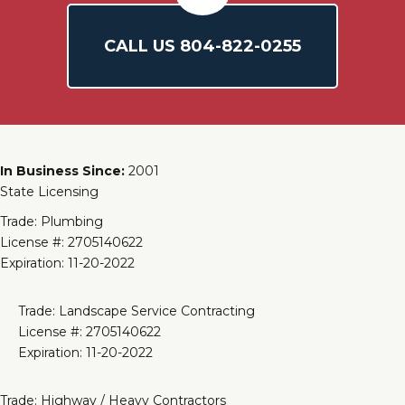
CALL US
804-
822
-0255
In Business Since:
2001
State Licensing
Trade: Plumbing
License #: 2705140622
Expiration: 11-20-2022
Trade: Landscape Service Contracting
License #: 2705140622
Expiration: 11-20-2022
Trade: Highway / Heavy Contractors