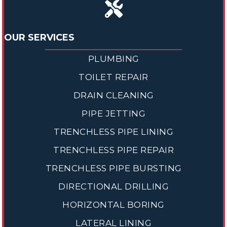
OUR SERVICES
PLUMBING
TOILET REPAIR
DRAIN CLEANING
PIPE JETTING
TRENCHLESS PIPE LINING
TRENCHLESS PIPE REPAIR
TRENCHLESS PIPE BURSTING
DIRECTIONAL DRILLING
HORIZONTAL BORING
LATERAL LINING