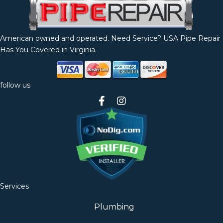
American owned and operated. Need Service? USA Pipe Repair
Has You Covered in Virginia.
follow us
Services
Plumbing