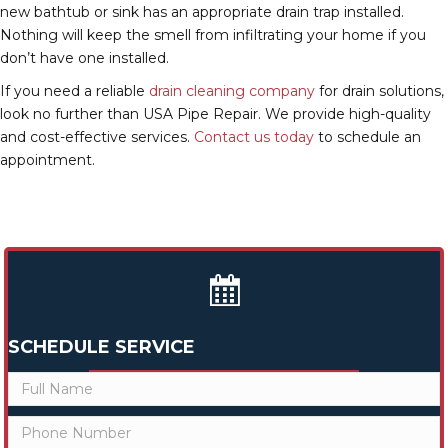
new bathtub or sink has an appropriate drain trap installed.
Nothing will keep the smell from infiltrating your home if you
don’t have one installed.
If you need a reliable
drain cleaning company
for drain solutions,
look no further than USA Pipe Repair. We provide high-quality
and cost-effective services.
Contact us today
to schedule an
appointment.
SCHEDULE SERVICE