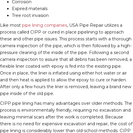
Corrosion
Expired materials
Tree root invasion
Like most
pipe lining companies
, USA Pipe Repair utilizes a
process called CIPP or cured in place pipelining to approach
these and other pipe issues. This process starts with a thorough
camera inspection of the pipe, which is then followed by a high-
pressure cleaning of the inside of the pipe. Following a second
camera inspection to assure that all debris has been removed, a
flexible liner coated with epoxy is fed into the existing pipe.
Once in place, the liner is inflated using either hot water or air
and then heat is applied to allow the epoxy to cure or harden.
After only a few hours the liner is removed, leaving a brand new
pipe inside of the old pipe.
CIPP pipe lining has many advantages over older methods. The
process is environmentally friendly, requiring no excavation and
leaving minimal scars after the work is completed. Because
there is no need for expensive excavation and repair, the cost of
pipe lining is considerably lower than old-school methods. CIPP