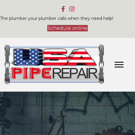
The plumber your plumber calls when they need help!
Schedule online