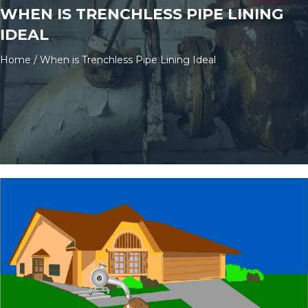
WHEN IS TRENCHLESS PIPE LINING
IDEAL
Home
/
When is Trenchless Pipe Lining Ideal