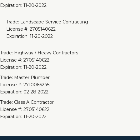
Expiration: 11-20-2022
Trade: Landscape Service Contracting
License #: 2705140622
Expiration: 11-20-2022
Trade: Highway / Heavy Contractors
License #: 2705140622
Expiration: 11-20-2022
Trade: Master Plumber
License #: 2710066245
Expiration: 02-28-2022
Trade: Class A Contractor
License #: 2705140622
Expiration: 11-20-2022