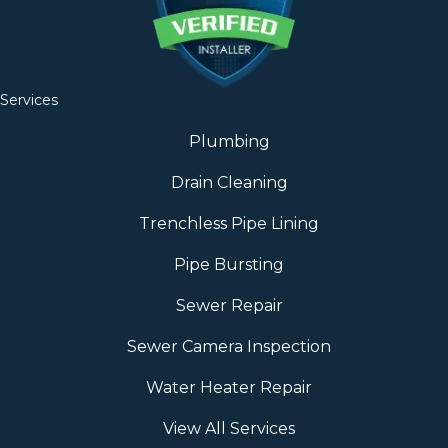
Services
Plumbing
Drain Cleaning
Trenchless Pipe Lining
Pipe Bursting
Sewer Repair
Sewer Camera Inspection
Water Heater Repair
View All Services