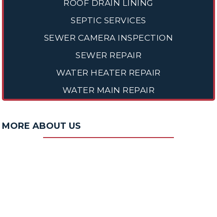
ROOF DRAIN LINING
SEPTIC SERVICES
SEWER CAMERA INSPECTION
SEWER REPAIR
WATER HEATER REPAIR
WATER MAIN REPAIR
MORE ABOUT US