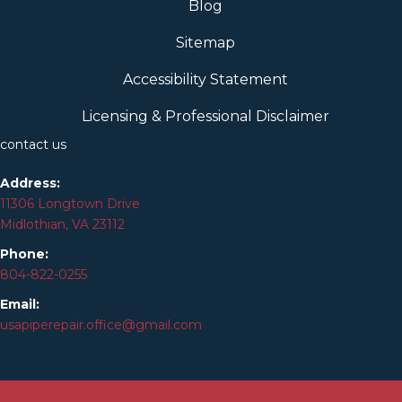
Blog
Sitemap
Accessibility Statement
Licensing & Professional Disclaimer
contact us
Address:
11306 Longtown Drive
Midlothian, VA 23112
Phone:
804-
822
-0255
Email:
usapiperepair.office@gmail.com