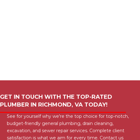
GET IN TOUCH WITH THE TOP-RATED
PLUMBER IN
RICHMOND, VA
TODAY!
See for yourself why we're the top choice for top-notch,
budget-friendly general plumbing, drain cleaning,
excavation, and sewer repair services. Complete client
satisfaction is what we aim for every time. Contact us