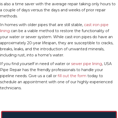
is also a time saver with the average repair taking only hours to
a couple of days versus the days and weeks of prior repair
methods.
In homes with older pipes that are still stable,
cast iron pipe
lining
can be a viable method to restore the functionality of
your water or sewer system. While cast-iron pipes do have an
approximately 20-year lifespan, they are susceptible to cracks,
breaks, leaks, and the introduction of unwanted minerals,
including rust, into a home’s water.
If you find yourself in need of water or
sewer pipe lining
, USA
Pipe Repair has the friendly professionals to handle your
pipeline needs. Give us a call or
fill out the form
today to
schedule an appointment with one of our highly-experienced
technicians.