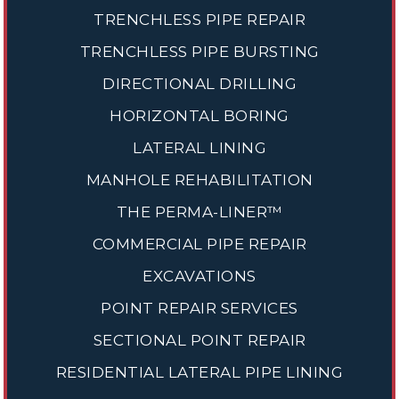
TRENCHLESS PIPE REPAIR
TRENCHLESS PIPE BURSTING
DIRECTIONAL DRILLING
HORIZONTAL BORING
LATERAL LINING
MANHOLE REHABILITATION
THE PERMA-LINER™
COMMERCIAL PIPE REPAIR
EXCAVATIONS
POINT REPAIR SERVICES
SECTIONAL POINT REPAIR
RESIDENTIAL LATERAL PIPE LINING