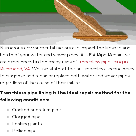
Numerous environmental factors can impact the lifespan and
health of your water and sewer pipes. At USA Pipe Repair, we
are experienced in the many uses of
trenchless pipe lining in
Richmond, VA
. We use state-of-the-art trenchless technologies
to diagnose and repair or replace both water and sewer pipes
regardless of the cause of their failure.
Trenchless pipe lining is the ideal repair method for the
following conditions:
Cracked or broken pipe
Clogged pipe
Leaking joints
Bellied pipe