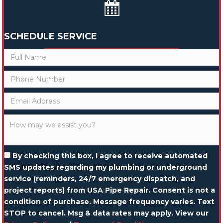
SCHEDULE SERVICE
By checking this box, I agree to receive automated
SMS updates regarding my plumbing or underground
service (reminders, 24/7 emergency dispatch, and
project reports) from USA Pipe Repair. Consent is not a
condition of purchase. Message frequency varies. Text
STOP to cancel. Msg & data rates may apply. View our