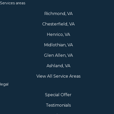
Services areas
Richmond, VA
Chesterfield, VA
Henrico, VA
Midlothian, VA
Glen Allen, VA
Ashland, VA
View All Service Areas
legal
Special Offer
Testimonials