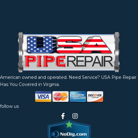
American owned and operated. Need Service? USA Pipe Repair
Has You Covered in Virginia.
follow us