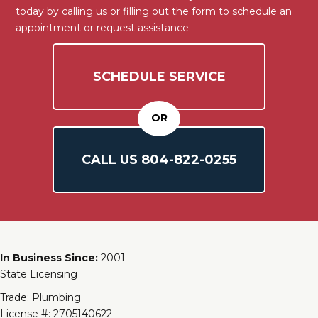
today by calling us or filling out the form to schedule an
appointment or request assistance.
SCHEDULE SERVICE
OR
CALL US
804-
822
-0255
In Business Since:
2001
State Licensing
Trade: Plumbing
License #: 2705140622