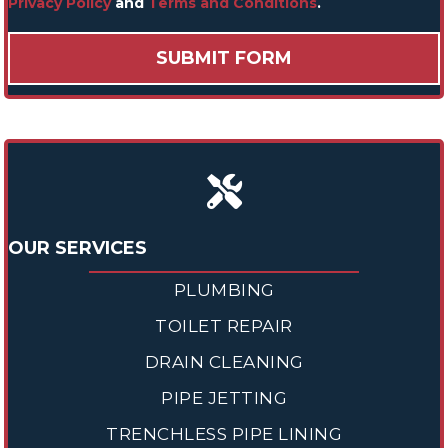
Privacy Policy
and
Terms and Conditions
.
OUR SERVICES
PLUMBING
TOILET REPAIR
DRAIN CLEANING
PIPE JETTING
TRENCHLESS PIPE LINING