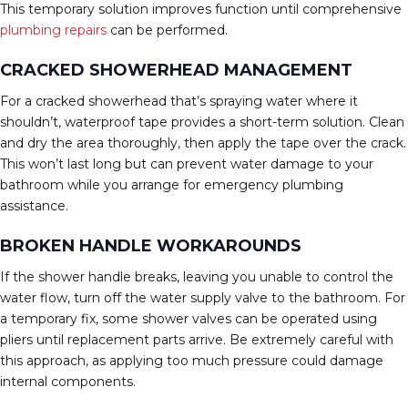
This temporary solution improves function until comprehensive
plumbing repairs
can be performed.
CRACKED SHOWERHEAD MANAGEMENT
For a cracked showerhead that’s spraying water where it
shouldn’t, waterproof tape provides a short-term solution. Clean
and dry the area thoroughly, then apply the tape over the crack.
This won’t last long but can prevent water damage to your
bathroom while you arrange for emergency plumbing
assistance.
BROKEN HANDLE WORKAROUNDS
If the shower handle breaks, leaving you unable to control the
water flow, turn off the water supply valve to the bathroom. For
a temporary fix, some shower valves can be operated using
pliers until replacement parts arrive. Be extremely careful with
this approach, as applying too much pressure could damage
internal components.