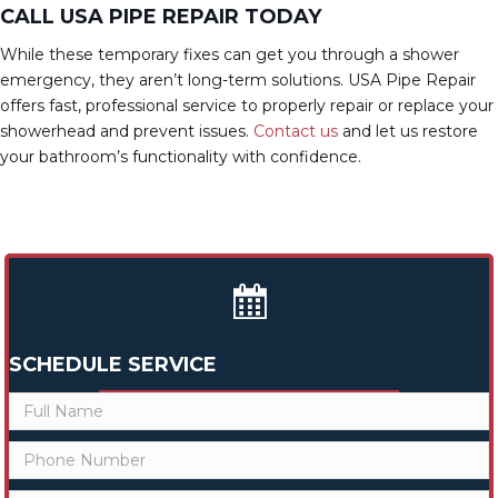
CALL USA PIPE REPAIR TODAY
While these temporary fixes can get you through a shower
emergency, they aren’t long-term solutions. USA Pipe Repair
offers fast, professional service to properly repair or replace your
showerhead and prevent issues.
Contact us
and let us restore
your bathroom’s functionality with confidence.
SCHEDULE SERVICE