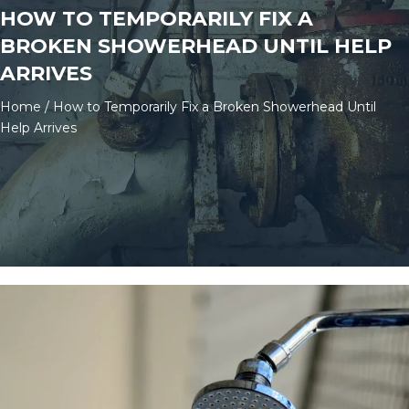
HOW TO TEMPORARILY FIX A
BROKEN SHOWERHEAD UNTIL HELP
ARRIVES
Home
/
How to Temporarily Fix a Broken Showerhead Until
Help Arrives