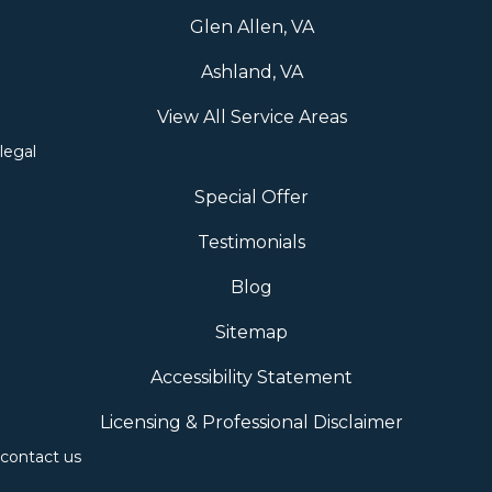
Glen Allen, VA
Ashland, VA
View All Service Areas
legal
Special Offer
Testimonials
Blog
Sitemap
Accessibility Statement
Licensing & Professional Disclaimer
contact us