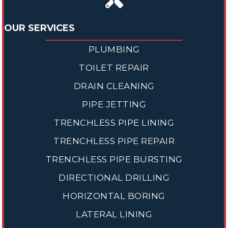
OUR SERVICES
PLUMBING
TOILET REPAIR
DRAIN CLEANING
PIPE JETTING
TRENCHLESS PIPE LINING
TRENCHLESS PIPE REPAIR
TRENCHLESS PIPE BURSTING
DIRECTIONAL DRILLING
HORIZONTAL BORING
LATERAL LINING