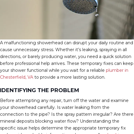
A malfunctioning showerhead can disrupt your daily routine and
cause unnecessary stress. Whether it’s leaking, spraying in all
directions, or barely producing water, you need a quick solution
before professional help arrives. These temporary fixes can keep
your shower functional while you wait for a reliable
plumber in
Chesterfield, VA
to provide a more lasting solution.
IDENTIFYING THE PROBLEM
Before attempting any repair, turn off the water and examine
your showerhead carefully. Is water leaking from the
connection to the pipe? Is the spray pattern irregular? Are there
mineral deposits blocking water flow? Understanding the
specific issue helps determine the appropriate temporary fix