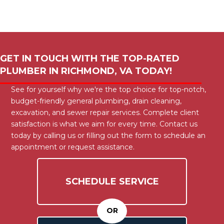
GET IN TOUCH WITH THE TOP-RATED
PLUMBER IN
RICHMOND, VA
TODAY!
See for yourself why we're the top choice for top-notch,
budget-friendly general plumbing, drain cleaning,
excavation, and sewer repair services. Complete client
satisfaction is what we aim for every time. Contact us
today by calling us or filling out the form to schedule an
appointment or request assistance.
SCHEDULE SERVICE
OR