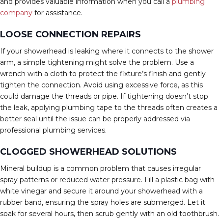
and provides valuable information when you call a
plumbing
company
for assistance.
LOOSE CONNECTION REPAIRS
If your showerhead is leaking where it connects to the shower
arm, a simple tightening might solve the problem. Use a
wrench with a cloth to protect the fixture’s finish and gently
tighten the connection. Avoid using excessive force, as this
could damage the threads or pipe. If tightening doesn’t stop
the leak, applying plumbing tape to the threads often creates a
better seal until the issue can be properly addressed via
professional plumbing services.
CLOGGED SHOWERHEAD SOLUTIONS
Mineral buildup is a common problem that causes irregular
spray patterns or reduced water pressure. Fill a plastic bag with
white vinegar and secure it around your showerhead with a
rubber band, ensuring the spray holes are submerged. Let it
soak for several hours, then scrub gently with an old toothbrush.