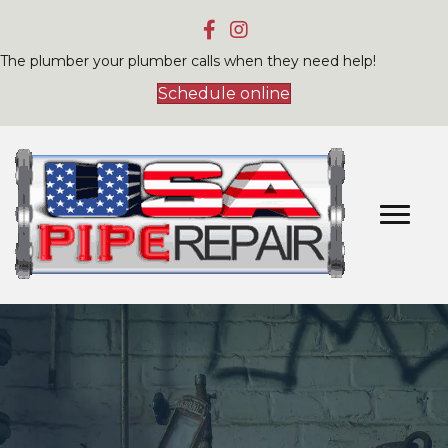
The plumber your plumber calls when they need help!
Schedule online