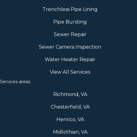
Trenchless Pipe Lining
Pipe Bursting
Sewer Repair
Sewer Camera Inspection
Water Heater Repair
View All Services
Services areas
Richmond, VA
Chesterfield, VA
Henrico, VA
Midlothian, VA