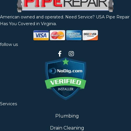
American owned and operated. Need Service? USA Pipe Repair
Has You Covered in Virginia.
follow us
Services
Plumbing
Drain Cleaning