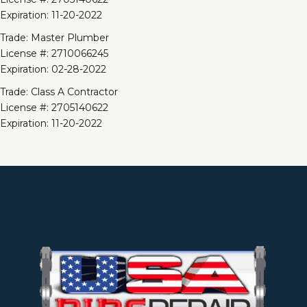
Expiration: 11-20-2022
Trade: Master Plumber
License #: 2710066245
Expiration: 02-28-2022
Trade: Class A Contractor
License #: 2705140622
Expiration: 11-20-2022