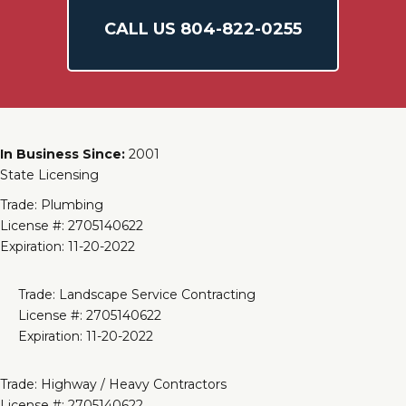
CALL US
804-
822
-0255
In Business Since:
2001
State Licensing
Trade: Plumbing
License #: 2705140622
Expiration: 11-20-2022
Trade: Landscape Service Contracting
License #: 2705140622
Expiration: 11-20-2022
Trade: Highway / Heavy Contractors
License #: 2705140622