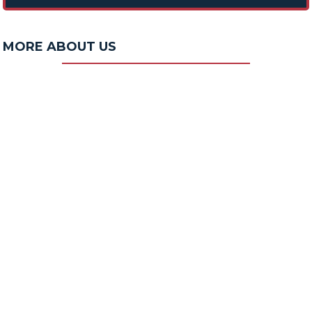
MORE ABOUT US