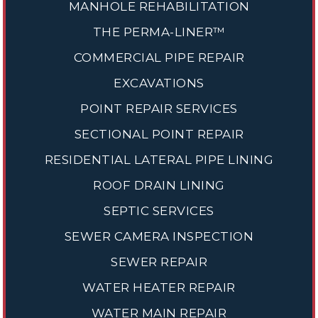
MANHOLE REHABILITATION
THE PERMA-LINER™
COMMERCIAL PIPE REPAIR
EXCAVATIONS
POINT REPAIR SERVICES
SECTIONAL POINT REPAIR
RESIDENTIAL LATERAL PIPE LINING
ROOF DRAIN LINING
SEPTIC SERVICES
SEWER CAMERA INSPECTION
SEWER REPAIR
WATER HEATER REPAIR
WATER MAIN REPAIR