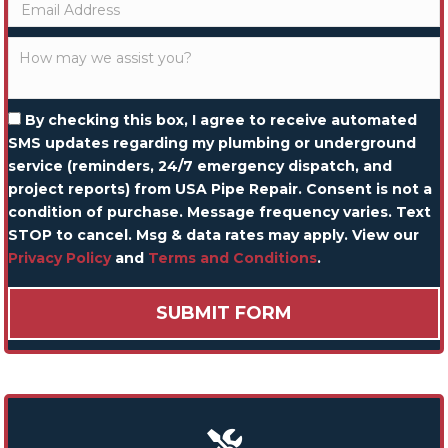
By checking this box, I agree to receive automated
SMS updates regarding my plumbing or underground
service (reminders, 24/7 emergency dispatch, and
project reports) from USA Pipe Repair. Consent is not a
condition of purchase. Message frequency varies. Text
STOP to cancel. Msg & data rates may apply. View our
Privacy Policy
and
Terms and Conditions
.