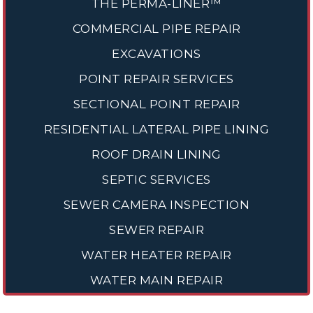
THE PERMA-LINER™
COMMERCIAL PIPE REPAIR
EXCAVATIONS
POINT REPAIR SERVICES
SECTIONAL POINT REPAIR
RESIDENTIAL LATERAL PIPE LINING
ROOF DRAIN LINING
SEPTIC SERVICES
SEWER CAMERA INSPECTION
SEWER REPAIR
WATER HEATER REPAIR
WATER MAIN REPAIR