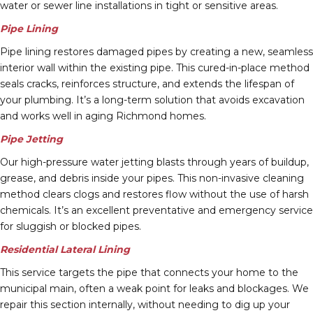
water or sewer line installations in tight or sensitive areas.
Pipe Lining
Pipe lining restores damaged pipes by creating a new, seamless
interior wall within the existing pipe. This cured-in-place method
seals cracks, reinforces structure, and extends the lifespan of
your plumbing. It’s a long-term solution that avoids excavation
and works well in aging Richmond homes.
Pipe Jetting
Our high-pressure water jetting blasts through years of buildup,
grease, and debris inside your pipes. This non-invasive cleaning
method clears clogs and restores flow without the use of harsh
chemicals. It’s an excellent preventative and emergency service
for sluggish or blocked pipes.
Residential Lateral Lining
This service targets the pipe that connects your home to the
municipal main, often a weak point for leaks and blockages. We
repair this section internally, without needing to dig up your