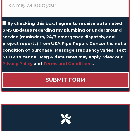
By checking this box, I agree to receive automated
SMS updates regarding my plumbing or underground
service (reminders, 24/7 emergency dispatch, and
project reports) from USA Pipe Repair. Consent is not a
condition of purchase. Message frequency varies. Text
STOP to cancel. Msg & data rates may apply. View our
Privacy Policy
and
Terms and Conditions
.