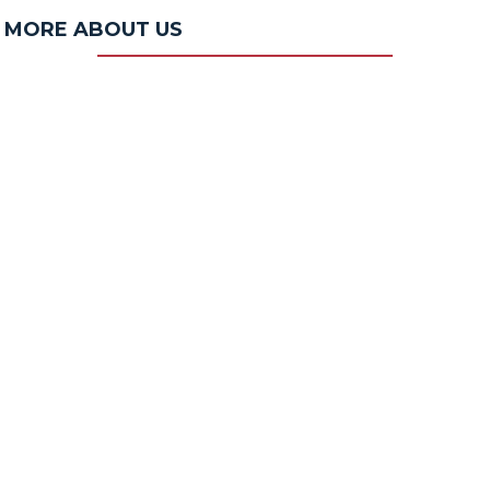
MORE ABOUT US