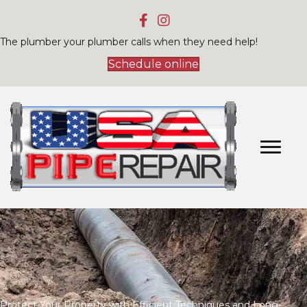
The plumber your plumber calls when they need help!
Schedule online
Protect Your Property with Efficient Techniques and Long-