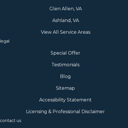
Glen Allen, VA
Ashland, VA
View All Service Areas
legal
Special Offer
Testimonials
Blog
Sitemap
Accessibility Statement
Licensing & Professional Disclaimer
contact us