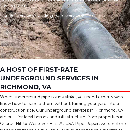
Lasting Results
Home
/
Services
/
Underground Services
A HOST OF FIRST-RATE
UNDERGROUND SERVICES IN
RICHMOND, VA
When underground pipe issues strike, you need experts who
know how to handle them without turning your yard into a
construction site. Our underground services in Richmond, VA
are built for local homes and infrastructure, from properties in
Church Hill to Westover Hills. At USA Pipe Repair, we combine