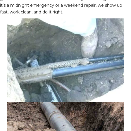
it’s a midnight emergency or a weekend repair, we show up
fast, work clean, and do it right.