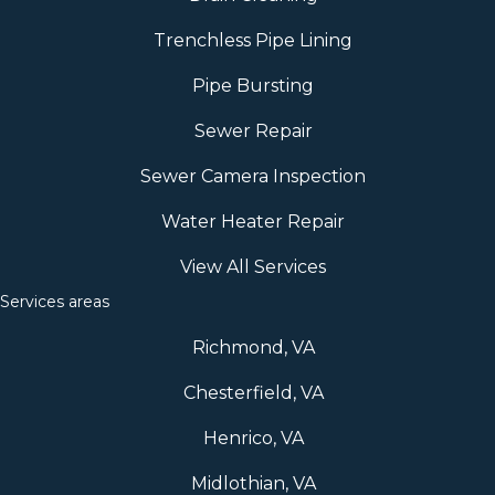
Trenchless Pipe Lining
Pipe Bursting
Sewer Repair
Sewer Camera Inspection
Water Heater Repair
View All Services
Services areas
Richmond, VA
Chesterfield, VA
Henrico, VA
Midlothian, VA