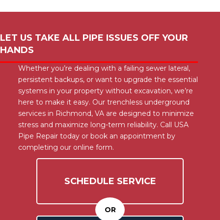
LET US TAKE ALL PIPE ISSUES OFF YOUR
HANDS
Whether you’re dealing with a failing sewer lateral,
persistent backups, or want to upgrade the essential
systems in your property without excavation, we’re
here to make it easy. Our trenchless underground
services in Richmond, VA are designed to minimize
stress and maximize long-term reliability. Call USA
Pipe Repair today or book an appointment by
completing our online form.
SCHEDULE SERVICE
OR