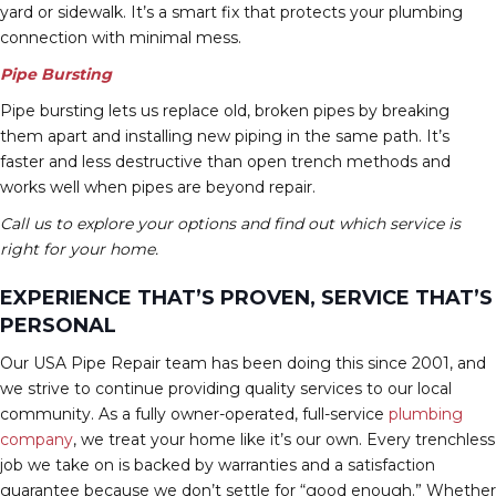
yard or sidewalk. It’s a smart fix that protects your plumbing
connection with minimal mess.
Pipe Bursting
Pipe bursting lets us replace old, broken pipes by breaking
them apart and installing new piping in the same path. It’s
faster and less destructive than open trench methods and
works well when pipes are beyond repair.
Call us to explore your options and find out which service is
right for your home.
EXPERIENCE THAT’S PROVEN, SERVICE THAT’S
PERSONAL
Our USA Pipe Repair team has been doing this since 2001, and
we strive to continue providing quality services to our local
community. As a fully owner-operated, full-service
plumbing
company
, we treat your home like it’s our own. Every trenchless
job we take on is backed by warranties and a satisfaction
guarantee because we don’t settle for “good enough.” Whether