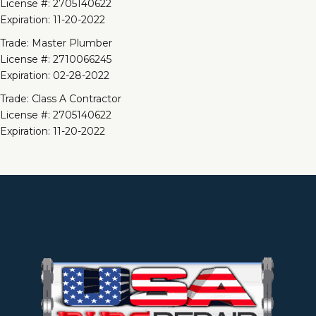
License #: 2705140622
Expiration: 11-20-2022
Trade: Master Plumber
License #: 2710066245
Expiration: 02-28-2022
Trade: Class A Contractor
License #: 2705140622
Expiration: 11-20-2022