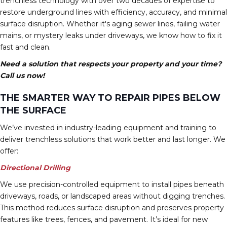
trenchless technology with over two decades of expertise to
restore underground lines with efficiency, accuracy, and minimal
surface disruption. Whether it's aging sewer lines, failing water
mains, or mystery leaks under driveways, we know how to fix it
fast and clean.
Need a solution that respects your property and your time?
Call us now!
THE SMARTER WAY TO REPAIR PIPES BELOW
THE SURFACE
We’ve invested in industry-leading equipment and training to
deliver trenchless solutions that work better and last longer. We
offer:
Directional Drilling
We use precision-controlled equipment to install pipes beneath
driveways, roads, or landscaped areas without digging trenches.
This method reduces surface disruption and preserves property
features like trees, fences, and pavement. It’s ideal for new