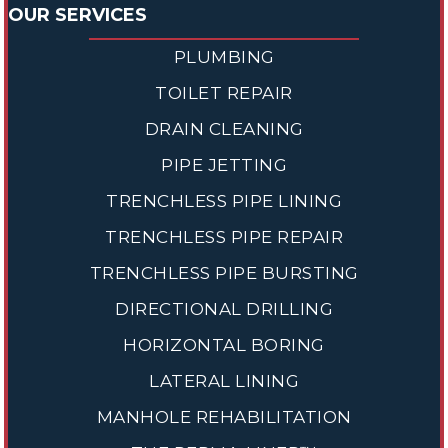
OUR SERVICES
PLUMBING
TOILET REPAIR
DRAIN CLEANING
PIPE JETTING
TRENCHLESS PIPE LINING
TRENCHLESS PIPE REPAIR
TRENCHLESS PIPE BURSTING
DIRECTIONAL DRILLING
HORIZONTAL BORING
LATERAL LINING
MANHOLE REHABILITATION