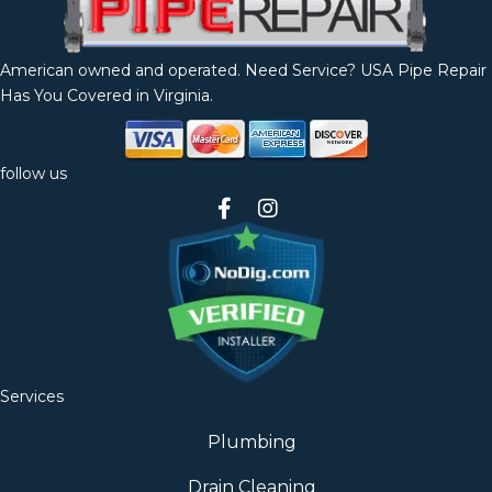
American owned and operated. Need Service? USA Pipe Repair
Has You Covered in Virginia.
follow us
Services
Plumbing
Drain Cleaning