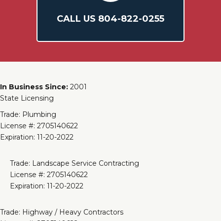
CALL US
804-
822
-0255
In Business Since:
2001
State Licensing
Trade: Plumbing
License #: 2705140622
Expiration: 11-20-2022
Trade: Landscape Service Contracting
License #: 2705140622
Expiration: 11-20-2022
Trade: Highway / Heavy Contractors