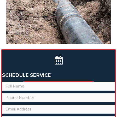
SCHEDULE SERVICE