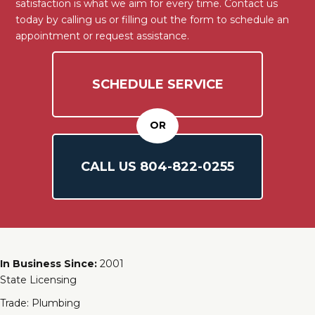
satisfaction is what we aim for every time. Contact us
today by calling us or filling out the form to schedule an
appointment or request assistance.
SCHEDULE SERVICE
OR
CALL US
804-
822
-0255
In Business Since:
2001
State Licensing
Trade: Plumbing