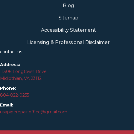
Blog
Sitemap
Accessibility Statement
Licensing & Professional Disclaimer
contact us
Address:
11306 Longtown Drive
Midlothian, VA 23112
Phone:
804-
822
-0255
Email:
usapiperepair.office@gmail.com