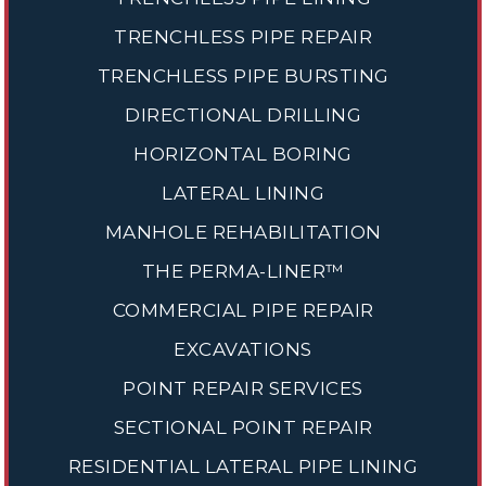
TRENCHLESS PIPE REPAIR
TRENCHLESS PIPE BURSTING
DIRECTIONAL DRILLING
HORIZONTAL BORING
LATERAL LINING
MANHOLE REHABILITATION
THE PERMA-LINER™
COMMERCIAL PIPE REPAIR
EXCAVATIONS
POINT REPAIR SERVICES
SECTIONAL POINT REPAIR
RESIDENTIAL LATERAL PIPE LINING