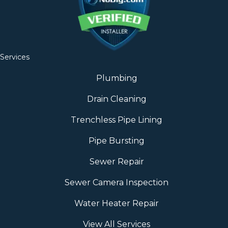
Services
Plumbing
Drain Cleaning
Trenchless Pipe Lining
Pipe Bursting
Sewer Repair
Sewer Camera Inspection
Water Heater Repair
View All Services