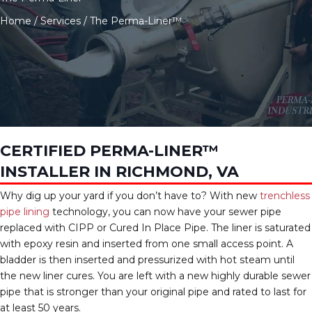
Home
/
Services
/
The Perma-Liner™
CERTIFIED PERMA-LINER™
INSTALLER IN RICHMOND, VA
Why dig up your yard if you don’t have to? With new
trenchless
pipe lining
technology, you can now have your sewer pipe
replaced with CIPP or Cured In Place Pipe. The liner is saturated
with epoxy resin and inserted from one small access point. A
bladder is then inserted and pressurized with hot steam until
the new liner cures. You are left with a new highly durable sewer
pipe that is stronger than your original pipe and rated to last for
at least 50 years.