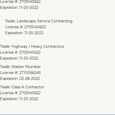
License #: 2705140622
Expiration: 11-20-2022
Trade: Landscape Service Contracting
License #: 2705140622
Expiration: 11-20-2022
Trade: Highway / Heavy Contractors
License #: 2705140622
Expiration: 11-20-2022
Trade: Master Plumber
License #: 2710066245
Expiration: 02-28-2022
Trade: Class A Contractor
License #: 2705140622
Expiration: 11-20-2022