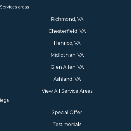
Services areas
Richmond, VA
Chesterfield, VA
Henrico, VA
Midlothian, VA
Glen Allen, VA
Ashland, VA
View All Service Areas
legal
Special Offer
Testimonials