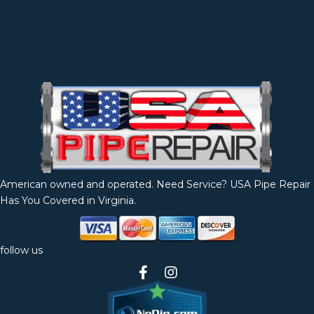
American owned and operated. Need Service? USA Pipe Repair
Has You Covered in Virginia.
follow us