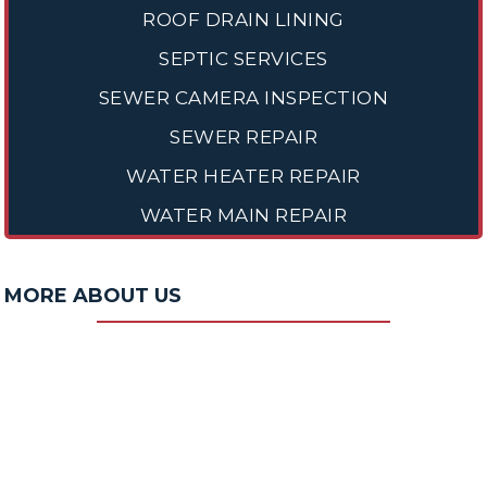
ROOF DRAIN LINING
SEPTIC SERVICES
SEWER CAMERA INSPECTION
SEWER REPAIR
WATER HEATER REPAIR
WATER MAIN REPAIR
MORE ABOUT US