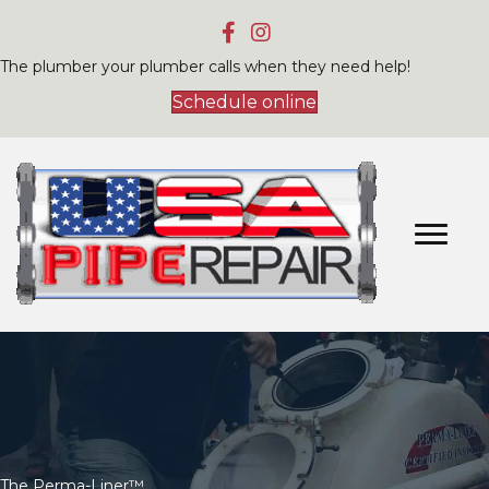
The plumber your plumber calls when they need help!
Schedule online
The Perma-Liner™