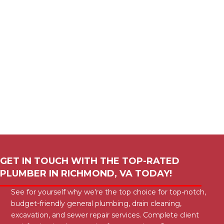
GET IN TOUCH WITH THE TOP-RATED
PLUMBER IN
RICHMOND, VA
TODAY!
See for yourself why we're the top choice for top-notch,
budget-friendly general plumbing, drain cleaning,
excavation, and sewer repair services. Complete client