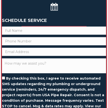
SCHEDULE SERVICE
By checking this box, I agree to receive automated
SMS updates regarding my plumbing or underground
service (reminders, 24/7 emergency dispatch, and
project reports) from USA Pipe Repair. Consent is not a
condition of purchase. Message frequency varies. Text
STOP to cancel. Msg & data rates may apply. View our