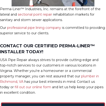
Perma-Liner™ Industries, Inc. remains at the forefront of the
lateral and
sectional point repair
rehabilitation markets for
sanitary and storm sewer applications.
Our
professional pipe lining company
is committed to providing
superior service to our clients.
CONTACT OUR CERTIFIED PERMA-LINER™
INSTALLER TODAY!
USA Pipe Repair always strives to provide cutting-edge and
top-notch services to our customers in various locations in
Virginia. Whether you’re a homeowner or a commercial
property manager, you can rest assured that our
plumber in
Richmond, VA
has your best interests in mind. Contact us
today or
fill out our online form
and let us help keep your pipes
in excellent condition.