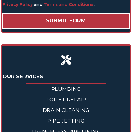
Privacy Policy
and
Terms and Conditions
.
OUR SERVICES
PLUMBING
TOILET REPAIR
DRAIN CLEANING
PIPE JETTING
TRENCHLESS PIPE LINING