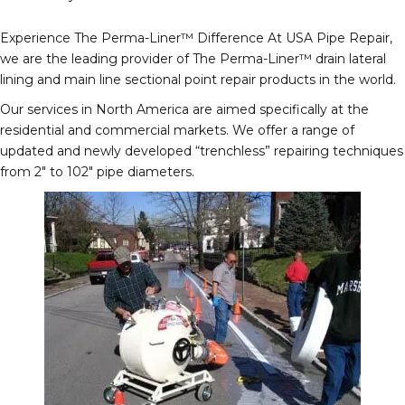
Experience The Perma-Liner™ Difference At USA Pipe Repair,
we are the leading provider of The Perma-Liner™ drain lateral
lining and main line sectional point repair products in the world.
Our services in North America are aimed specifically at the
residential and commercial markets. We offer a range of
updated and newly developed “trenchless” repairing techniques
from 2″ to 102″ pipe diameters.