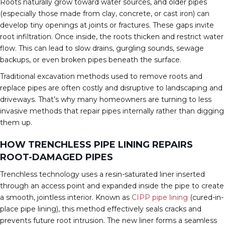
Roots naturally grow toward water sources, and older pipes
(especially those made from clay, concrete, or cast iron) can
develop tiny openings at joints or fractures. These gaps invite
root infiltration. Once inside, the roots thicken and restrict water
flow. This can lead to slow drains, gurgling sounds, sewage
backups, or even broken pipes beneath the surface.
Traditional excavation methods used to remove roots and
replace pipes are often costly and disruptive to landscaping and
driveways. That’s why many homeowners are turning to less
invasive methods that repair pipes internally rather than digging
them up.
HOW TRENCHLESS PIPE LINING REPAIRS
ROOT-DAMAGED PIPES
Trenchless technology uses a resin-saturated liner inserted
through an access point and expanded inside the pipe to create
a smooth, jointless interior. Known as
CIPP pipe lining
(cured-in-
place pipe lining), this method effectively seals cracks and
prevents future root intrusion. The new liner forms a seamless