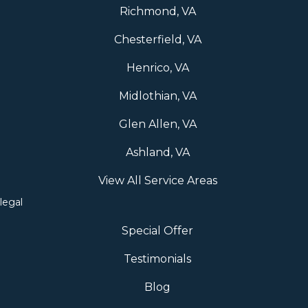
Richmond, VA
Chesterfield, VA
Henrico, VA
Midlothian, VA
Glen Allen, VA
Ashland, VA
View All Service Areas
legal
Special Offer
Testimonials
Blog