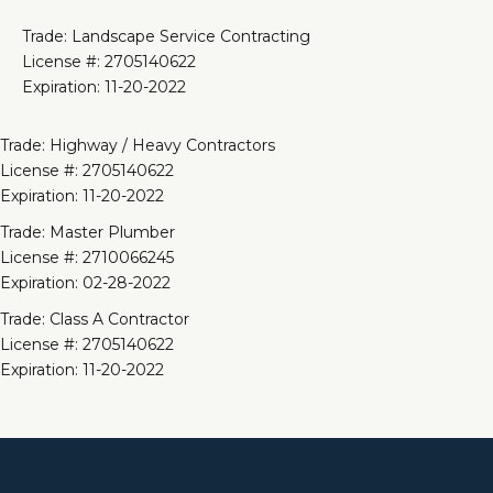
Trade: Landscape Service Contracting
License #: 2705140622
Expiration: 11-20-2022
Trade: Highway / Heavy Contractors
License #: 2705140622
Expiration: 11-20-2022
Trade: Master Plumber
License #: 2710066245
Expiration: 02-28-2022
Trade: Class A Contractor
License #: 2705140622
Expiration: 11-20-2022