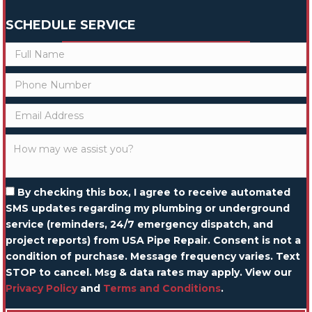
SCHEDULE SERVICE
By checking this box, I agree to receive automated
SMS updates regarding my plumbing or underground
service (reminders, 24/7 emergency dispatch, and
project reports) from USA Pipe Repair. Consent is not a
condition of purchase. Message frequency varies. Text
STOP to cancel. Msg & data rates may apply. View our
Privacy Policy
and
Terms and Conditions
.