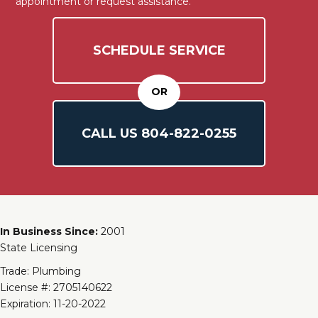
appointment or request assistance.
SCHEDULE SERVICE
OR
CALL US
804-
822
-0255
In Business Since:
2001
State Licensing
Trade: Plumbing
License #: 2705140622
Expiration: 11-20-2022