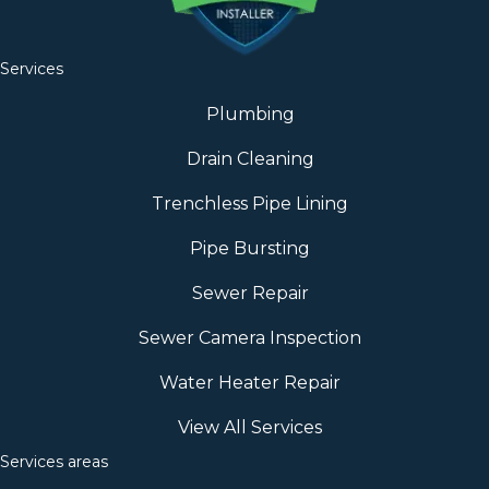
Services
Plumbing
Drain Cleaning
Trenchless Pipe Lining
Pipe Bursting
Sewer Repair
Sewer Camera Inspection
Water Heater Repair
View All Services
Services areas