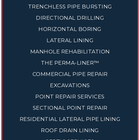
TRENCHLESS PIPE BURSTING
DIRECTIONAL DRILLING
HORIZONTAL BORING
LATERAL LINING
MANHOLE REHABILITATION
THE PERMA-LINER™
COMMERCIAL PIPE REPAIR
EXCAVATIONS
POINT REPAIR SERVICES
SECTIONAL POINT REPAIR
RESIDENTIAL LATERAL PIPE LINING
ROOF DRAIN LINING