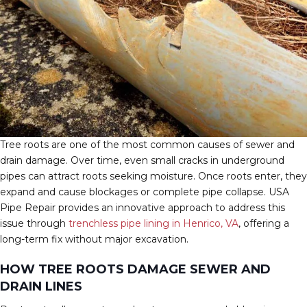
Tree roots are one of the most common causes of sewer and
drain damage. Over time, even small cracks in underground
pipes can attract roots seeking moisture. Once roots enter, they
expand and cause blockages or complete pipe collapse. USA
Pipe Repair provides an innovative approach to address this
issue through
trenchless pipe lining in Henrico, VA
, offering a
long-term fix without major excavation.
HOW TREE ROOTS DAMAGE SEWER AND
DRAIN LINES