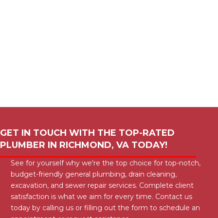
GET IN TOUCH WITH THE TOP-RATED
PLUMBER IN
RICHMOND, VA
TODAY!
See for yourself why we're the top choice for top-notch,
budget-friendly general plumbing, drain cleaning,
excavation, and sewer repair services. Complete client
satisfaction is what we aim for every time. Contact us
today by calling us or filling out the form to schedule an