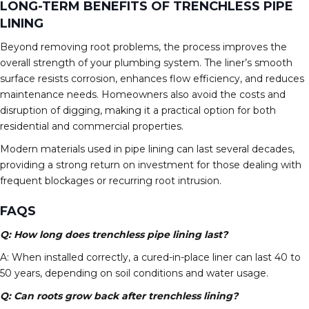
LONG-TERM BENEFITS OF TRENCHLESS PIPE
LINING
Beyond removing root problems, the process improves the
overall strength of your plumbing system. The liner’s smooth
surface resists corrosion, enhances flow efficiency, and reduces
maintenance needs. Homeowners also avoid the costs and
disruption of digging, making it a practical option for both
residential and commercial properties.
Modern materials used in pipe lining can last several decades,
providing a strong return on investment for those dealing with
frequent blockages or recurring root intrusion.
FAQS
Q: How long does trenchless pipe lining last?
A: When installed correctly, a cured-in-place liner can last 40 to
50 years, depending on soil conditions and water usage.
Q: Can roots grow back after trenchless lining?