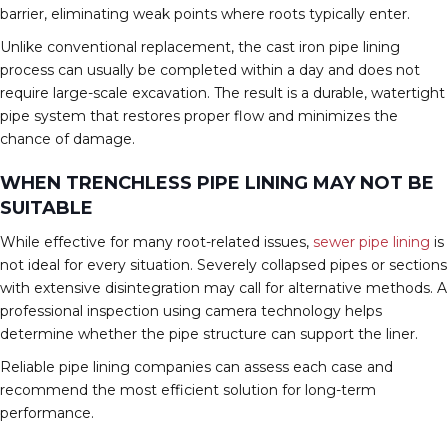
barrier, eliminating weak points where roots typically enter.
Unlike conventional replacement, the cast iron pipe lining
process can usually be completed within a day and does not
require large-scale excavation. The result is a durable, watertight
pipe system that restores proper flow and minimizes the
chance of damage.
WHEN TRENCHLESS PIPE LINING MAY NOT BE
SUITABLE
While effective for many root-related issues,
sewer pipe lining
is
not ideal for every situation. Severely collapsed pipes or sections
with extensive disintegration may call for alternative methods. A
professional inspection using camera technology helps
determine whether the pipe structure can support the liner.
Reliable pipe lining companies can assess each case and
recommend the most efficient solution for long-term
performance.