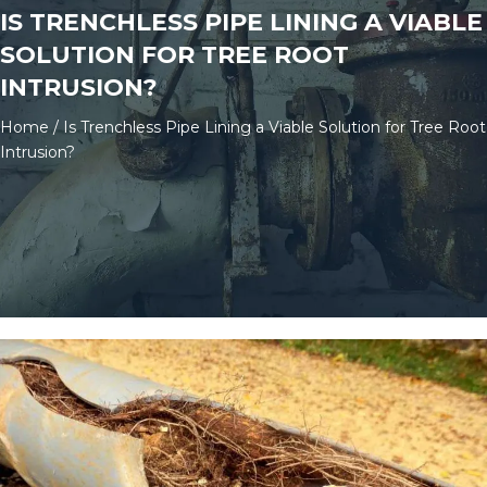
IS TRENCHLESS PIPE LINING A VIABLE
SOLUTION FOR TREE ROOT
INTRUSION?
Home
/
Is Trenchless Pipe Lining a Viable Solution for Tree Root
Intrusion?