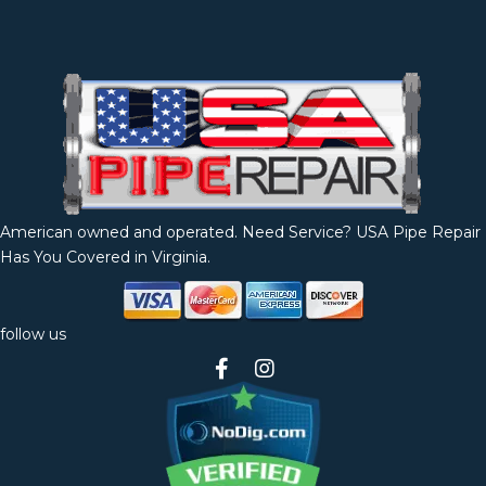
American owned and operated. Need Service? USA Pipe Repair
Has You Covered in Virginia.
follow us