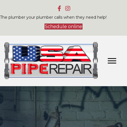
The plumber your plumber calls when they need help!
Schedule online