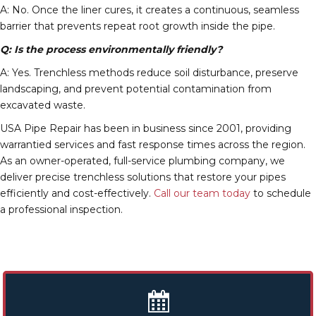
A: No. Once the liner cures, it creates a continuous, seamless
barrier that prevents repeat root growth inside the pipe.
Q: Is the process environmentally friendly?
A: Yes. Trenchless methods reduce soil disturbance, preserve
landscaping, and prevent potential contamination from
excavated waste.
USA Pipe Repair has been in business since 2001, providing
warrantied services and fast response times across the region.
As an owner-operated, full-service plumbing company, we
deliver precise trenchless solutions that restore your pipes
efficiently and cost-effectively.
Call our team today
to schedule
a professional inspection.