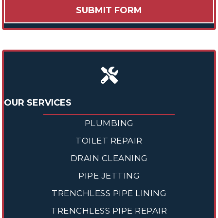
OUR SERVICES
PLUMBING
TOILET REPAIR
DRAIN CLEANING
PIPE JETTING
TRENCHLESS PIPE LINING
TRENCHLESS PIPE REPAIR