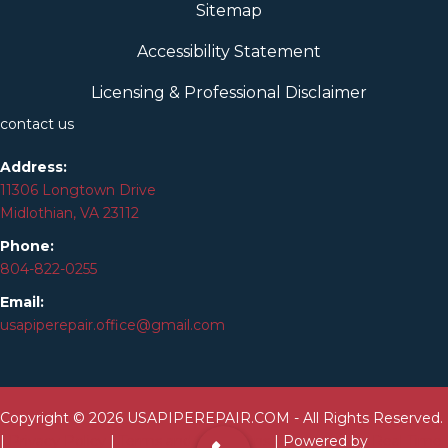
Sitemap
Accessibility Statement
Licensing & Professional Disclaimer
contact us
Address:
11306 Longtown Drive
Midlothian, VA 23112
Phone:
804-
822
-0255
Email:
usapiperepair.office@gmail.com
Copyright © 2026 USAPIPEREPAIR.COM - All Rights Reserved.
|
Privacy Policy
|
Terms and Conditions
| Powered by
Real Time