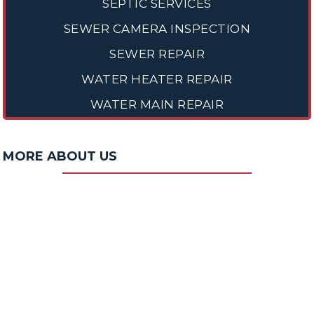
SEPTIC SERVICES
SEWER CAMERA INSPECTION
SEWER REPAIR
WATER HEATER REPAIR
WATER MAIN REPAIR
MORE ABOUT US