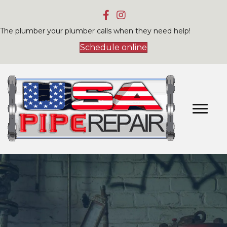
The plumber your plumber calls when they need help!
Schedule online