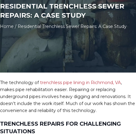
RESIDENTIAL TRENCHLESS SEWER
REPAIRS: A CASE STUDY
Home
/
Residential Trenchless Sewer Repairs: A Case Study
The technology of
trenchless pipe lining in Richmond, VA
,
makes pipe rehabilitation easier. Repairing or replacing
underground pipes involves heavy digging and renovations. It
doesn’t include the work itself. Much of our work has shown the
convenience and reliability of this technology.
TRENCHLESS REPAIRS FOR CHALLENGING
SITUATIONS