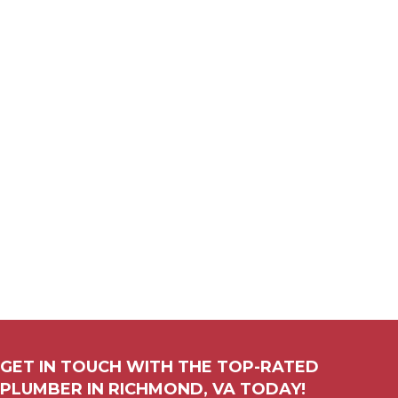
GET IN TOUCH WITH THE TOP-RATED
PLUMBER IN
RICHMOND, VA
TODAY!