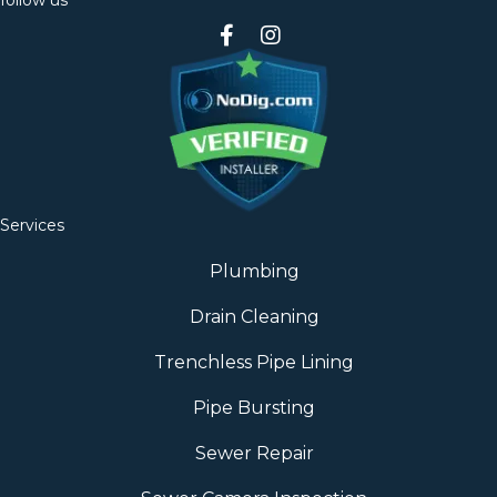
follow us
Services
Plumbing
Drain Cleaning
Trenchless Pipe Lining
Pipe Bursting
Sewer Repair