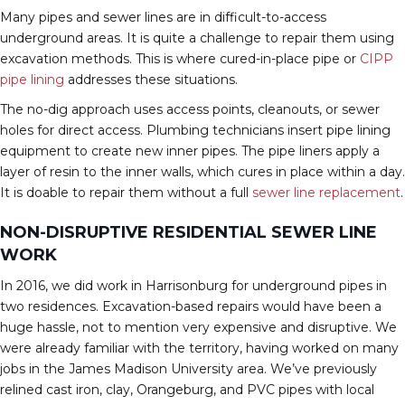
Many pipes and sewer lines are in difficult-to-access
underground areas. It is quite a challenge to repair them using
excavation methods. This is where cured-in-place pipe or
CIPP
pipe lining
addresses these situations.
The no-dig approach uses access points, cleanouts, or sewer
holes for direct access. Plumbing technicians insert pipe lining
equipment to create new inner pipes. The pipe liners apply a
layer of resin to the inner walls, which cures in place within a day.
It is doable to repair them without a full
sewer line replacement
.
NON-DISRUPTIVE RESIDENTIAL SEWER LINE
WORK
In 2016, we did work in Harrisonburg for underground pipes in
two residences. Excavation-based repairs would have been a
huge hassle, not to mention very expensive and disruptive. We
were already familiar with the territory, having worked on many
jobs in the James Madison University area. We’ve previously
relined cast iron, clay, Orangeburg, and PVC pipes with local