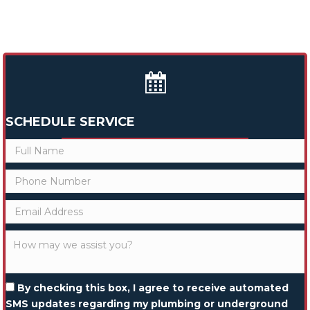
SCHEDULE SERVICE
By checking this box, I agree to receive automated
SMS updates regarding my plumbing or underground