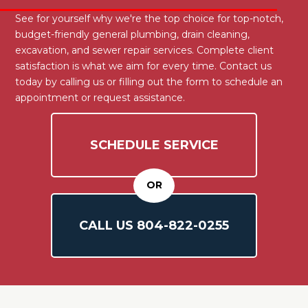
See for yourself why we're the top choice for top-notch,
budget-friendly general plumbing, drain cleaning,
excavation, and sewer repair services. Complete client
satisfaction is what we aim for every time. Contact us
today by calling us or filling out the form to schedule an
appointment or request assistance.
SCHEDULE SERVICE
OR
CALL US
804-
822
-0255