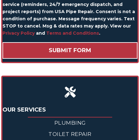
service (reminders, 24/7 emergency dispatch, and
project reports) from USA Pipe Repair. Consent is not a
condition of purchase. Message frequency varies. Text
STOP to cancel. Msg & data rates may apply. View our
Privacy Policy
and
Terms and Conditions
.
OUR SERVICES
PLUMBING
TOILET REPAIR