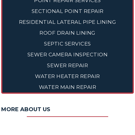
POINT REPAIR SERVICES
SECTIONAL POINT REPAIR
RESIDENTIAL LATERAL PIPE LINING
ROOF DRAIN LINING
SEPTIC SERVICES
SEWER CAMERA INSPECTION
SEWER REPAIR
WATER HEATER REPAIR
WATER MAIN REPAIR
MORE ABOUT US