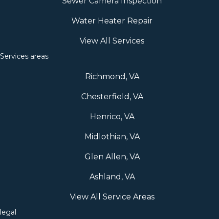
Sewer Camera Inspection
Water Heater Repair
View All Services
Services areas
Richmond, VA
Chesterfield, VA
Henrico, VA
Midlothian, VA
Glen Allen, VA
Ashland, VA
View All Service Areas
legal