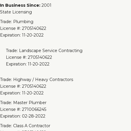
In Business Since:
2001
State Licensing
Trade: Plumbing
License #: 2705140622
Expiration: 11-20-2022
Trade: Landscape Service Contracting
License #: 2705140622
Expiration: 11-20-2022
Trade: Highway / Heavy Contractors
License #: 2705140622
Expiration: 11-20-2022
Trade: Master Plumber
License #: 2710066245
Expiration: 02-28-2022
Trade: Class A Contractor