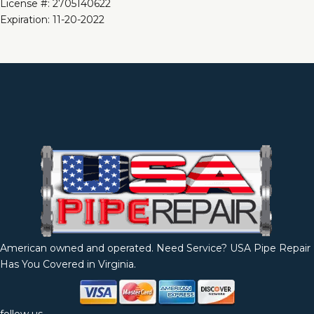
License #: 2705140622
Expiration: 11-20-2022
American owned and operated. Need Service? USA Pipe Repair
Has You Covered in Virginia.