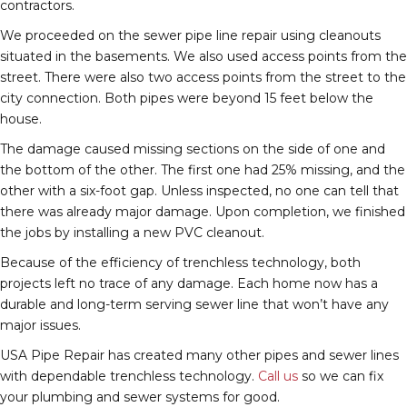
contractors.
We proceeded on the sewer pipe line repair using cleanouts
situated in the basements. We also used access points from the
street. There were also two access points from the street to the
city connection. Both pipes were beyond 15 feet below the
house.
The damage caused missing sections on the side of one and
the bottom of the other. The first one had 25% missing, and the
other with a six-foot gap. Unless inspected, no one can tell that
there was already major damage. Upon completion, we finished
the jobs by installing a new PVC cleanout.
Because of the efficiency of trenchless technology, both
projects left no trace of any damage. Each home now has a
durable and long-term serving sewer line that won’t have any
major issues.
USA Pipe Repair has created many other pipes and sewer lines
with dependable trenchless technology.
Call us
so we can fix
your plumbing and sewer systems for good.