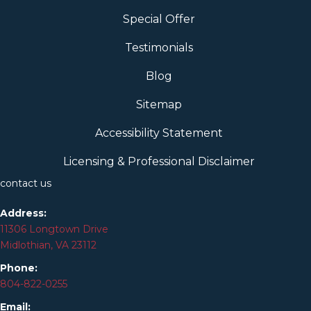
Special Offer
Testimonials
Blog
Sitemap
Accessibility Statement
Licensing & Professional Disclaimer
contact us
Address:
11306 Longtown Drive
Midlothian, VA 23112
Phone:
804-
822
-0255
Email: