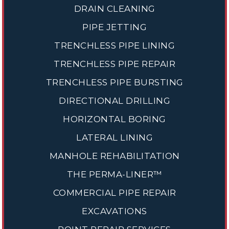
DRAIN CLEANING
PIPE JETTING
TRENCHLESS PIPE LINING
TRENCHLESS PIPE REPAIR
TRENCHLESS PIPE BURSTING
DIRECTIONAL DRILLING
HORIZONTAL BORING
LATERAL LINING
MANHOLE REHABILITATION
THE PERMA-LINER™
COMMERCIAL PIPE REPAIR
EXCAVATIONS