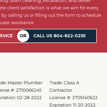
ing, drain cleaning, excavation, and sewer
ete client satisfaction is what we aim for every
by calling us or filling out the form to schedule
uest assistance.
RVICE
OR
CALL US
804-
822
-0255
ade: Master Plumber
Trade: Class A
cense #: 2710066245
Contractor
piration: 02-28-2022
License #: 2705140622
Expiration: 11-20-2022