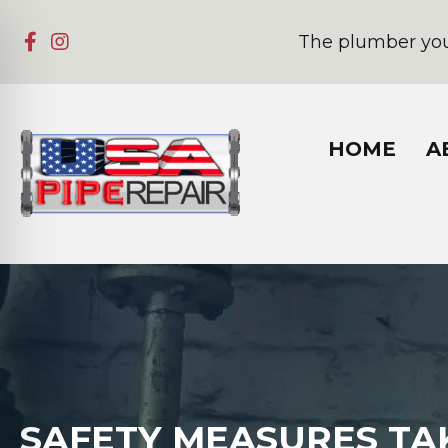
The plumber you
HOME
A
SAFETY MEASURES TAK