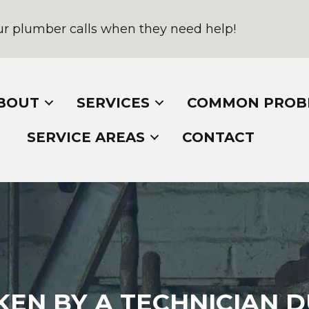
r plumber calls when they need help!
BOUT
SERVICES
COMMON PROB
SERVICE AREAS
CONTACT
EN BY A TECHNICIAN D