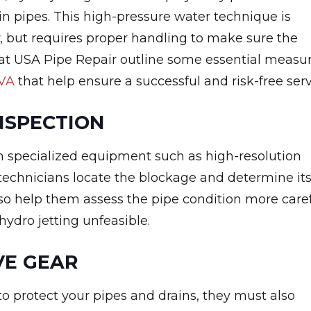
in pipes. This high-pressure water technique is
ly, but requires proper handling to make sure the
 at USA Pipe Repair outline some essential measu
 VA
that help ensure a successful and risk-free serv
NSPECTION
h specialized equipment such as high-resolution
 technicians locate the blockage and determine it
 also help them assess the pipe condition more care
ydro jetting unfeasible.
VE GEAR
to protect your pipes and drains, they must also