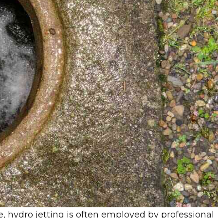
e, hydro jetting is often employed by professional