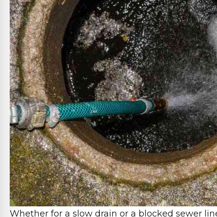
Whether for a slow drain or a blocked sewer lin