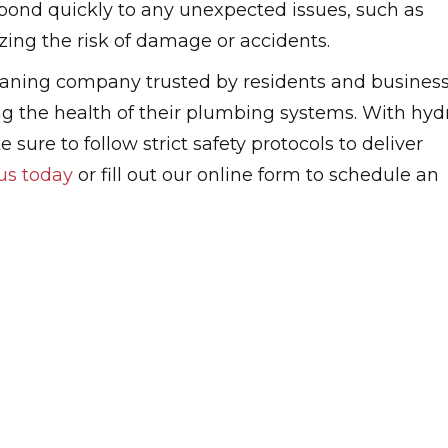
spond quickly to any unexpected issues, such as
izing the risk of damage or accidents.
eaning company trusted by residents and busines
ng the health of their plumbing systems. With hyd
 sure to follow strict safety protocols to deliver
us today
or fill out our online form to schedule an