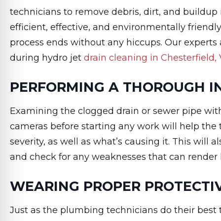
technicians to remove debris, dirt, and buildup 
efficient, effective, and environmentally friend
process ends without any hiccups. Our experts
during hydro jet
drain cleaning in Chesterfield,
PERFORMING A THOROUGH I
Examining the clogged drain or sewer pipe wit
cameras before starting any work will help the
severity, as well as what’s causing it. This will
and check for any weaknesses that can render h
WEARING PROPER PROTECTI
Just as the plumbing technicians do their best 