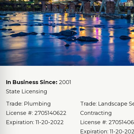
In Business Since:
2001
State Licensing
Trade: Plumbing
Trade: Landscape S
License #: 2705140622
Contracting
Expiration: 11-20-2022
License #: 2705140
Expiration: 11-20-20