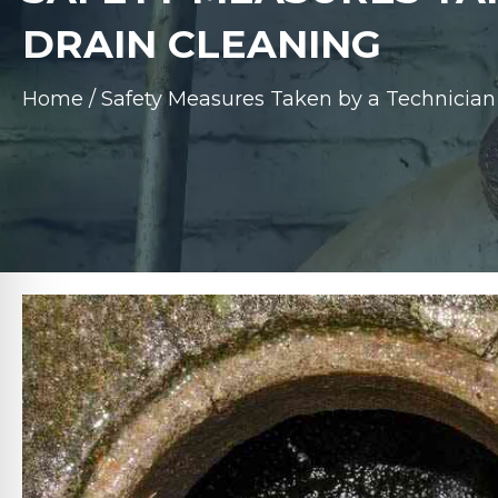
DRAIN CLEANING
Home
/
Safety Measures Taken by a Technician