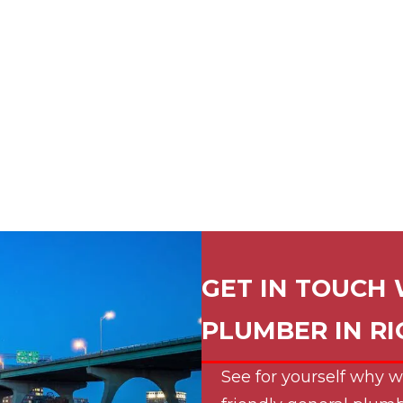
GET IN TOUCH 
PLUMBER IN
R
See for yourself why w