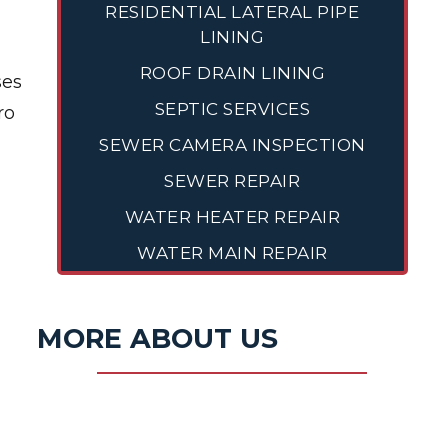
RESIDENTIAL LATERAL PIPE
LINING
ROOF DRAIN LINING
ses
SEPTIC SERVICES
ro
SEWER CAMERA INSPECTION
SEWER REPAIR
WATER HEATER REPAIR
WATER MAIN REPAIR
MORE ABOUT US