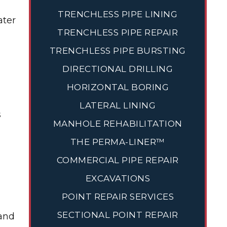
TRENCHLESS PIPE LINING
ater
TRENCHLESS PIPE REPAIR
TRENCHLESS PIPE BURSTING
DIRECTIONAL DRILLING
HORIZONTAL BORING
LATERAL LINING
s
MANHOLE REHABILITATION
THE PERMA-LINER™
COMMERCIAL PIPE REPAIR
EXCAVATIONS
POINT REPAIR SERVICES
SECTIONAL POINT REPAIR
 and