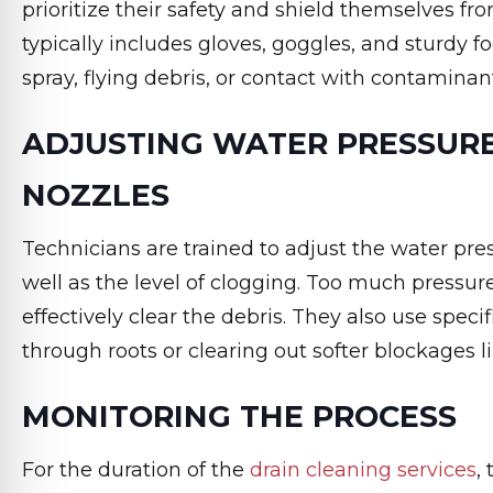
prioritize their safety and shield themselves fr
typically includes gloves, goggles, and sturdy 
spray, flying debris, or contact with contaminan
ADJUSTING WATER PRESSURE
NOZZLES
Technicians are trained to adjust the water pres
well as the level of clogging. Too much pressure
effectively clear the debris. They also use speci
through roots or clearing out softer blockages 
MONITORING THE PROCESS
For the duration of the
drain cleaning services
,