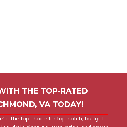
WITH THE TOP-RATED
ICHMOND, VA
TODAY!
e're the top choice for top-notch, budget-