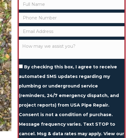
By checking this box, I agree to receive
automated SMS updates regarding my
plumbing or underground service
(reminders, 24/7 emergency dispatch, and
project reports) from USA Pipe Repair.
Consent is not a condition of purchase.
Message frequency varies. Text STOP to
cancel. Msg & data rates may apply. View our