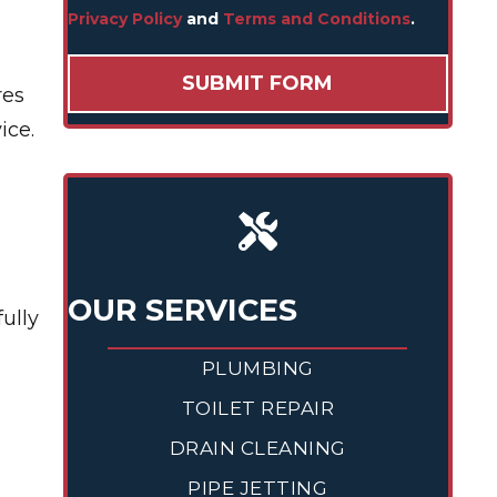
Privacy Policy
and
Terms and Conditions
.
res
ice.
s
OUR SERVICES
fully
PLUMBING
TOILET REPAIR
DRAIN CLEANING
PIPE JETTING