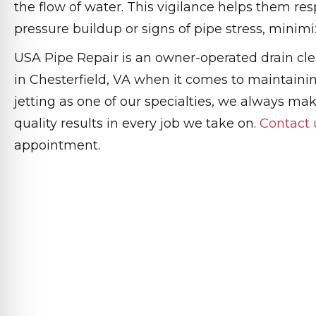
the flow of water. This vigilance helps them re
pressure buildup or signs of pipe stress, minim
USA Pipe Repair is an owner-operated drain cl
in Chesterfield, VA when it comes to maintaini
jetting as one of our specialties, we always make
quality results in every job we take on.
Contact 
appointment.