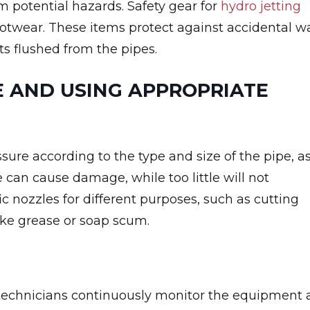
om potential hazards. Safety gear for
hydro jetting
footwear. These items protect against accidental w
ts flushed from the pipes.
 AND USING APPROPRIATE
sure according to the type and size of the pipe, a
 can cause damage, while too little will not
fic nozzles for different purposes, such as cutting
like grease or soap scum.
 technicians continuously monitor the equipment