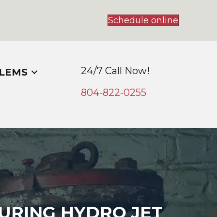
Schedule online
24/7 Call Now!
LEMS
804-
822
-0255
URING HYDRO JET