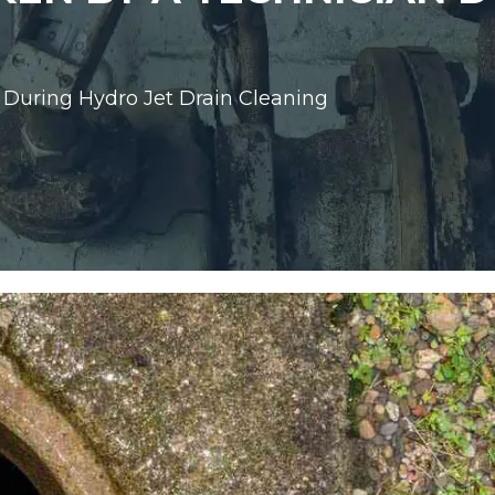
 During Hydro Jet Drain Cleaning