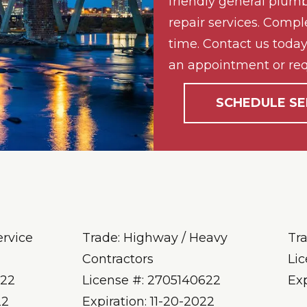
friendly general plumb
repair services. Compl
time. Contact us today 
an appointment or req
SCHEDULE SE
ervice
Trade: Highway / Heavy
Tr
Contractors
Li
622
License #: 2705140622
Ex
22
Expiration: 11-20-2022