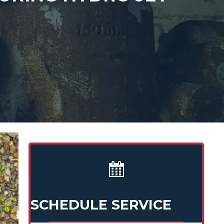
SCHEDULE SERVICE