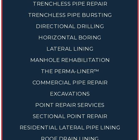
TRENCHLESS PIPE REPAIR
TRENCHLESS PIPE BURSTING
DIRECTIONAL DRILLING
HORIZONTAL BORING
LATERAL LINING
MANHOLE REHABILITATION
THE PERMA-LINER™
COMMERCIAL PIPE REPAIR
EXCAVATIONS
POINT REPAIR SERVICES
SECTIONAL POINT REPAIR
RESIDENTIAL LATERAL PIPE LINING
ROOF DRAIN LINING