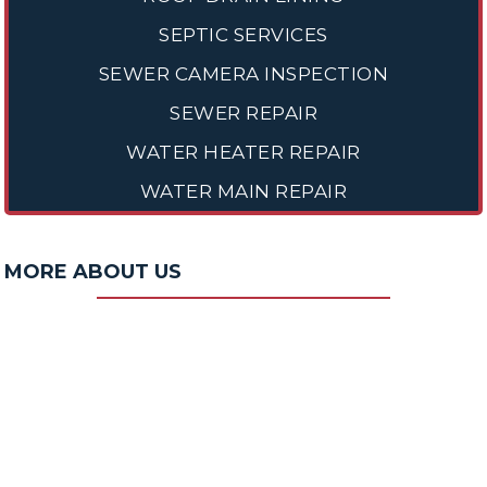
SEPTIC SERVICES
SEWER CAMERA INSPECTION
SEWER REPAIR
WATER HEATER REPAIR
WATER MAIN REPAIR
MORE ABOUT US