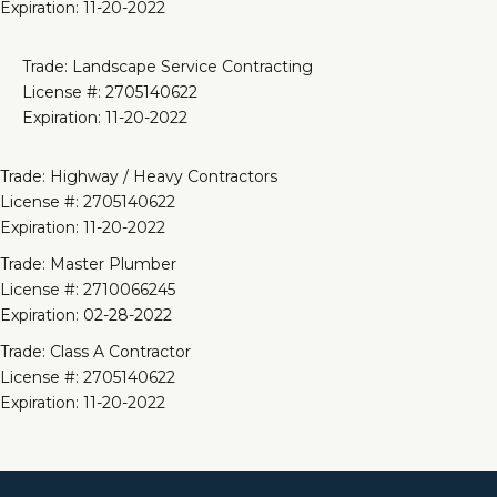
Expiration: 11-20-2022
Trade: Landscape Service Contracting
License #: 2705140622
Expiration: 11-20-2022
Trade: Highway / Heavy Contractors
License #: 2705140622
Expiration: 11-20-2022
Trade: Master Plumber
License #: 2710066245
Expiration: 02-28-2022
Trade: Class A Contractor
License #: 2705140622
Expiration: 11-20-2022