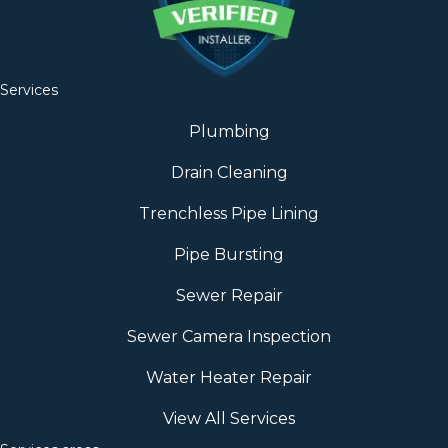
Services
Plumbing
Drain Cleaning
Trenchless Pipe Lining
Pipe Bursting
Sewer Repair
Sewer Camera Inspection
Water Heater Repair
View All Services