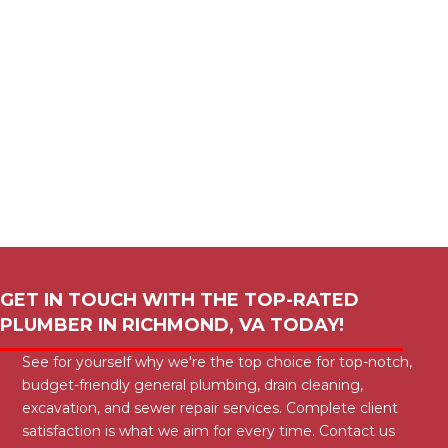
GET IN TOUCH WITH THE TOP-RATED
PLUMBER IN
RICHMOND, VA
TODAY!
See for yourself why we're the top choice for top-notch,
budget-friendly general plumbing, drain cleaning,
excavation, and sewer repair services. Complete client
satisfaction is what we aim for every time. Contact us