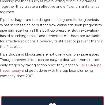
Cleaning methods such as hydro jettng remove blockages.
Together they create an effective and efficient maintenance
regimen.
Pipe blockages are too dangerous to ignore for long periods.
What seems to be persistent slow drains can soon progress to
pipe damage from all the built-up pressure. Both excavation-
based plumbing repairs and trenchless methods are available
for effective solutions. However, its still best to prevent them n
the first place.
Pipe clogs and blockages are not overly complex pipe issues.
Though preventable, it can be easy to deal with them in their
early stages by taking action once they happen.
Call USA Pipe
Repair today
and get it done with the top local plumbing
company since 2001.