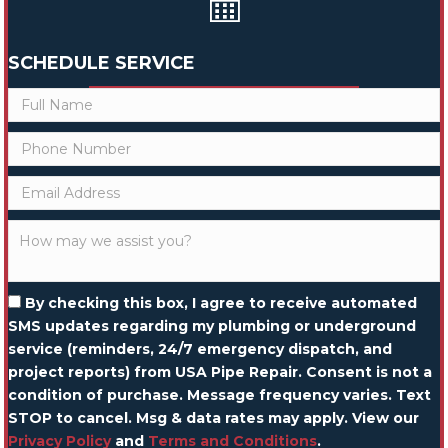
SCHEDULE SERVICE
By checking this box, I agree to receive automated
SMS updates regarding my plumbing or underground
service (reminders, 24/7 emergency dispatch, and
project reports) from USA Pipe Repair. Consent is not a
condition of purchase. Message frequency varies. Text
STOP to cancel. Msg & data rates may apply. View our
Privacy Policy
and
Terms and Conditions
.