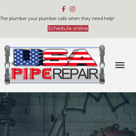
The plumber your plumber calls when they need help!
Schedule online