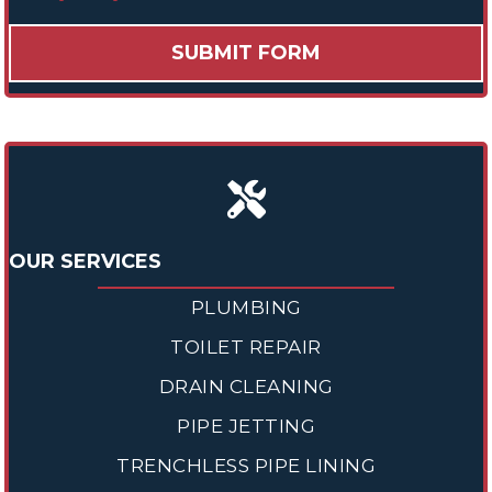
OUR SERVICES
PLUMBING
TOILET REPAIR
DRAIN CLEANING
PIPE JETTING
TRENCHLESS PIPE LINING