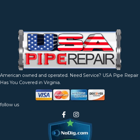
American owned and operated. Need Service? USA Pipe Repair
Has You Covered in Virginia.
follow us