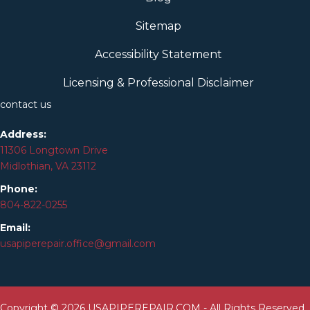
Sitemap
Accessibility Statement
Licensing & Professional Disclaimer
contact us
Address:
11306 Longtown Drive
Midlothian, VA 23112
Phone:
804-
822
-0255
Email:
usapiperepair.office@gmail.com
Copyright © 2026 USAPIPEREPAIR.COM - All Rights Reserved.