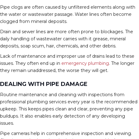
Pipe clogs are often caused by unfiltered elements along with
the water or wastewater passage. Water lines often become
clogged from mineral deposits.
Drain and sewer lines are more often prone to blockages. The
daily handling of wastewater carries with it grease, mineral
deposits, soap scum, hair, chemicals, and other debris.
Lack of maintenance and improper use of drains lead to these
issues. They often end up in
emergency plumbing
. The longer
they remain unaddressed, the worse they will get.
DEALING WITH PIPE DAMAGE
Routine maintenance and cleaning with inspections from
professional plumbing services every year is the recommended
upkeep. This keeps pipes clean and clear, preventing any pipe
buildups. It also enables early detection of any developing
issues.
Pipe cameras help in comprehensive inspection and viewing.