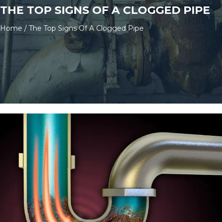
THE TOP SIGNS OF A CLOGGED PIPE
Home
/
The Top Signs Of A Clogged Pipe