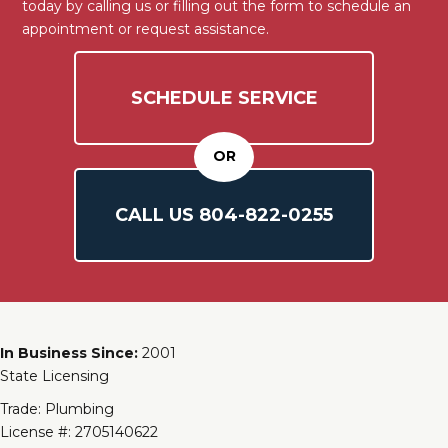
today by calling us or filling out the form to schedule an
appointment or request assistance.
SCHEDULE SERVICE
OR
CALL US
804-
822
-0255
In Business Since:
2001
State Licensing
Trade: Plumbing
License #: 2705140622