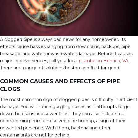
A clogged pipe is always bad news for any homeowner. Its
effects cause hassles ranging from slow drains, backups, pipe
breakage, and water or wastewater damage. Before it causes
major inconveniences, call your local
plumber in Henrico, VA
.
There are a range of solutions to stop and fix it for good.
COMMON CAUSES AND EFFECTS OF PIPE
CLOGS
The most common sign of clogged pipes is difficulty in efficient
drainage. You will notice gurgling noises as it attempts to go
down the drains and sewer lines. They can also include foul
odors coming from unresolved pipe buildup, a sign of their
unwanted presence. With them, bacteria and other
contaminants are not far behind.