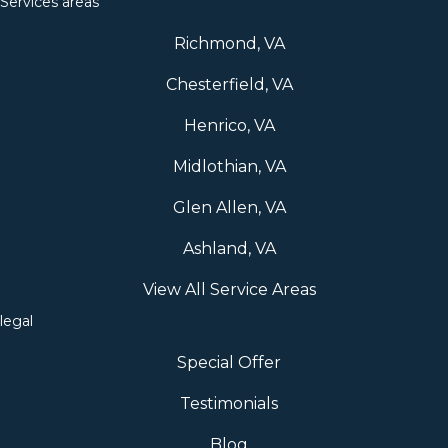
Services areas
Richmond, VA
Chesterfield, VA
Henrico, VA
Midlothian, VA
Glen Allen, VA
Ashland, VA
View All Service Areas
legal
Special Offer
Testimonials
Blog