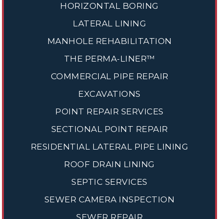
HORIZONTAL BORING
LATERAL LINING
MANHOLE REHABILITATION
THE PERMA-LINER™
COMMERCIAL PIPE REPAIR
EXCAVATIONS
POINT REPAIR SERVICES
SECTIONAL POINT REPAIR
RESIDENTIAL LATERAL PIPE LINING
ROOF DRAIN LINING
SEPTIC SERVICES
SEWER CAMERA INSPECTION
SEWER REPAIR