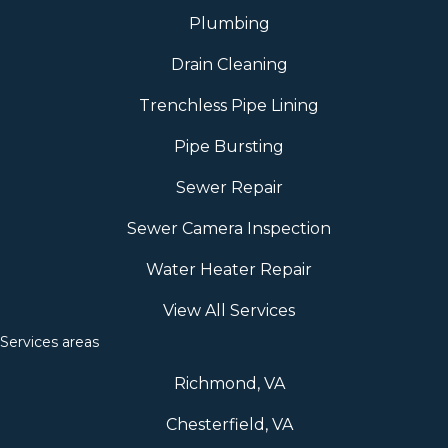
Plumbing
Drain Cleaning
Trenchless Pipe Lining
Pipe Bursting
Sewer Repair
Sewer Camera Inspection
Water Heater Repair
View All Services
Services areas
Richmond, VA
Chesterfield, VA