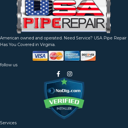
American owned and operated. Need Service? USA Pipe Repair
Has You Covered in Virginia.
follow us
Services