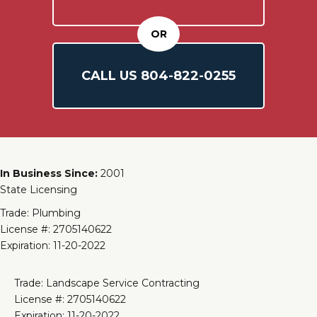
OR
CALL US
804-
822
-0255
In Business Since:
2001
State Licensing
Trade: Plumbing
License #: 2705140622
Expiration: 11-20-2022
Trade: Landscape Service Contracting
License #: 2705140622
Expiration: 11-20-2022