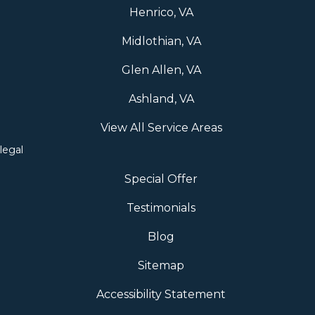
Henrico, VA
Midlothian, VA
Glen Allen, VA
Ashland, VA
View All Service Areas
legal
Special Offer
Testimonials
Blog
Sitemap
Accessibility Statement