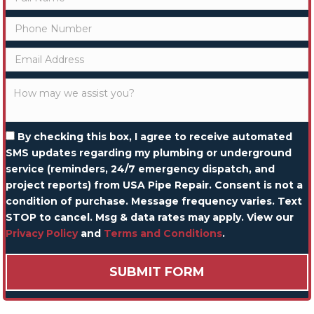
By checking this box, I agree to receive automated
SMS updates regarding my plumbing or underground
service (reminders, 24/7 emergency dispatch, and
project reports) from USA Pipe Repair. Consent is not a
condition of purchase. Message frequency varies. Text
STOP to cancel. Msg & data rates may apply. View our
Privacy Policy
and
Terms and Conditions
.