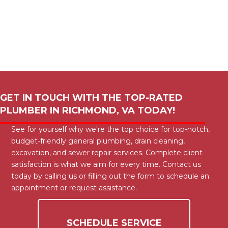
GET IN TOUCH WITH THE TOP-RATED
PLUMBER IN
RICHMOND, VA
TODAY!
See for yourself why we're the top choice for top-notch,
budget-friendly general plumbing, drain cleaning,
excavation, and sewer repair services. Complete client
satisfaction is what we aim for every time. Contact us
today by calling us or filling out the form to schedule an
appointment or request assistance.
SCHEDULE SERVICE