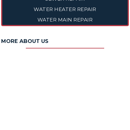
WATER HEATER REPAIR
WATER MAIN REPAIR
MORE ABOUT US