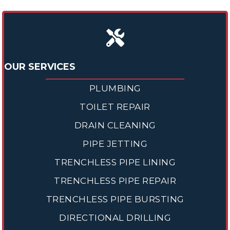
OUR SERVICES
PLUMBING
TOILET REPAIR
DRAIN CLEANING
PIPE JETTING
TRENCHLESS PIPE LINING
TRENCHLESS PIPE REPAIR
TRENCHLESS PIPE BURSTING
DIRECTIONAL DRILLING