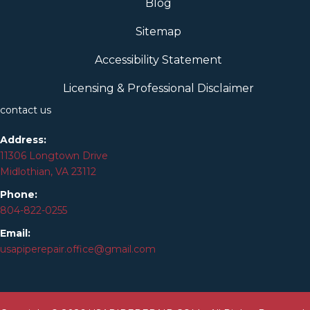
Blog
Sitemap
Accessibility Statement
Licensing & Professional Disclaimer
contact us
Address:
11306 Longtown Drive
Midlothian, VA 23112
Phone:
804-
822
-0255
Email:
usapiperepair.office@gmail.com