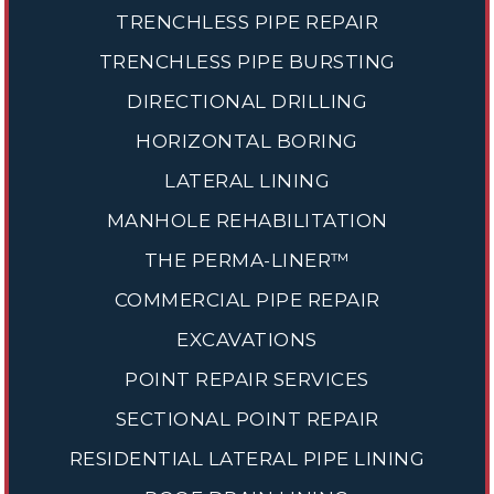
TRENCHLESS PIPE REPAIR
TRENCHLESS PIPE BURSTING
DIRECTIONAL DRILLING
HORIZONTAL BORING
LATERAL LINING
MANHOLE REHABILITATION
THE PERMA-LINER™
COMMERCIAL PIPE REPAIR
EXCAVATIONS
POINT REPAIR SERVICES
SECTIONAL POINT REPAIR
RESIDENTIAL LATERAL PIPE LINING