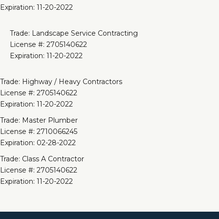
Expiration: 11-20-2022
Trade: Landscape Service Contracting
License #: 2705140622
Expiration: 11-20-2022
Trade: Highway / Heavy Contractors
License #: 2705140622
Expiration: 11-20-2022
Trade: Master Plumber
License #: 2710066245
Expiration: 02-28-2022
Trade: Class A Contractor
License #: 2705140622
Expiration: 11-20-2022