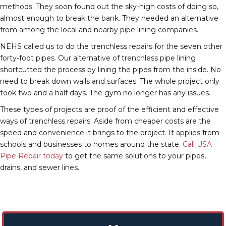
methods. They soon found out the sky-high costs of doing so,
almost enough to break the bank. They needed an alternative
from among the local and nearby pipe lining companies.
NEHS called us to do the trenchless repairs for the seven other
forty-foot pipes. Our alternative of trenchless pipe lining
shortcutted the process by lining the pipes from the inside. No
need to break down walls and surfaces. The whole project only
took two and a half days. The gym no longer has any issues.
These types of projects are proof of the efficient and effective
ways of trenchless repairs. Aside from cheaper costs are the
speed and convenience it brings to the project. It applies from
schools and businesses to homes around the state.
Call USA
Pipe Repair today
to get the same solutions to your pipes,
drains, and sewer lines.