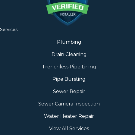
Services
Plumbing
Drain Cleaning
Trenchless Pipe Lining
Pipe Bursting
Sewer Repair
Sewer Camera Inspection
Water Heater Repair
View All Services