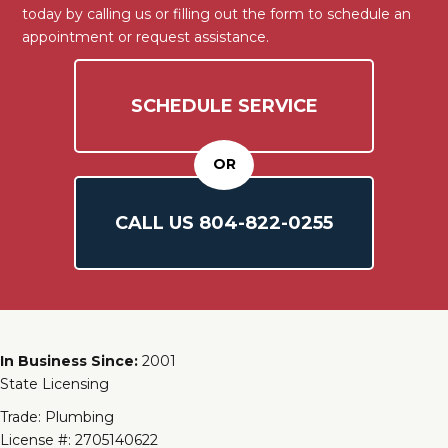
today by calling us or filling out the form to schedule an
appointment or request assistance.
SCHEDULE SERVICE
OR
CALL US
804-
822
-0255
In Business Since:
2001
State Licensing
Trade: Plumbing
License #: 2705140622