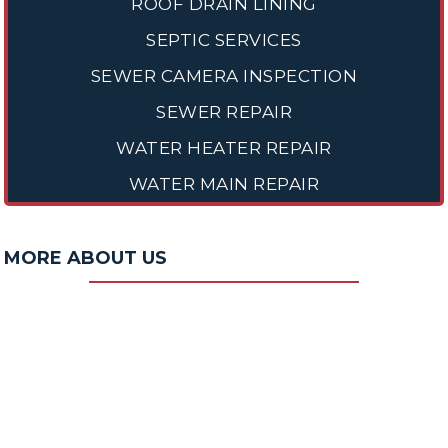
ROOF DRAIN LINING
SEPTIC SERVICES
SEWER CAMERA INSPECTION
SEWER REPAIR
WATER HEATER REPAIR
WATER MAIN REPAIR
MORE ABOUT US