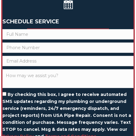
SCHEDULE SERVICE
By checking this box, I agree to receive automated
SMS updates regarding my plumbing or underground
service (reminders, 24/7 emergency dispatch, and
project reports) from USA Pipe Repair. Consent is not a
condition of purchase. Message frequency varies. Text
STOP to cancel. Msg & data rates may apply. View our