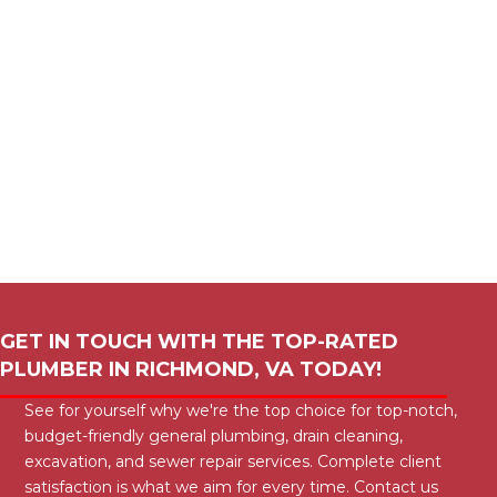
GET IN TOUCH WITH THE TOP-RATED
PLUMBER IN
RICHMOND, VA
TODAY!
See for yourself why we're the top choice for top-notch,
budget-friendly general plumbing, drain cleaning,
excavation, and sewer repair services. Complete client
satisfaction is what we aim for every time. Contact us