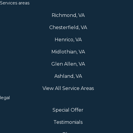
Services areas
Richmond, VA
Chesterfield, VA
Henrico, VA
Midlothian, VA
Glen Allen, VA
Ashland, VA
View All Service Areas
legal
Special Offer
Testimonials