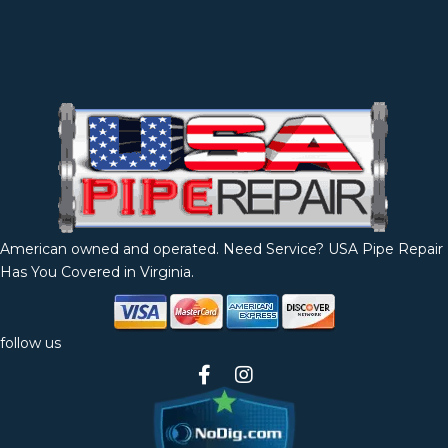
American owned and operated. Need Service? USA Pipe Repair
Has You Covered in Virginia.
follow us