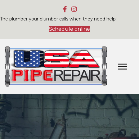
The plumber your plumber calls when they need help!
Schedule online