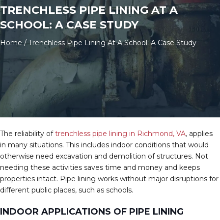
TRENCHLESS PIPE LINING AT A
SCHOOL: A CASE STUDY
Home
/
Trenchless Pipe Lining At A School: A Case Study
The reliability of
trenchless pipe lining in Richmond, VA
,
applies
in many situations. This includes indoor conditions that would
otherwise need excavation and demolition of structures. Not
needing these activities saves time and money and keeps
properties intact. Pipe lining works without major disruptions for
different public places, such as schools.
INDOOR APPLICATIONS OF PIPE LINING