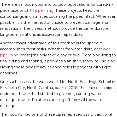
There are various indoor and outdoor applications for cured-in-
place pipe or
CIPP pipe lining
. These projects keep the
surroundings and surfaces covering the pipes intact. Whenever
possible, it is the method of choice to prevent damage and
renovations. Trenchless methods provide the same durable,
long-term solutions as excavation repair does.
Another major advantage of this method is the speed it
accomplishes most tasks. Whether for water, drain, or
sewer
pipe lining
, most jobs only take a day or two. From pipe lining to
final curing and testing, it provides a finished, ready-to-use pipe.
Having these pipes ready at once helps in projects with tight
deadlines.
One such case is the work we did for North East High School in
Elizabeth City, North Carolina, back in 2016. Their rain drain pipes
underneath walls had started to give out, causing water
damage to walls. Paint was peeling off from all the water
damage.
Their county had one of these pipes replaced using traditional