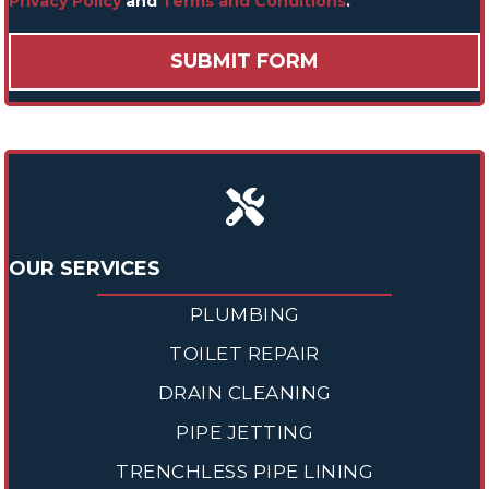
Privacy Policy
and
Terms and Conditions
.
OUR SERVICES
PLUMBING
TOILET REPAIR
DRAIN CLEANING
PIPE JETTING
TRENCHLESS PIPE LINING