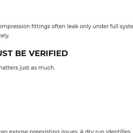
ompression fittings often leak only under full sys
ely.
T BE VERIFIED
matters just as much.
can expose preexisting issues. A dry run identifies