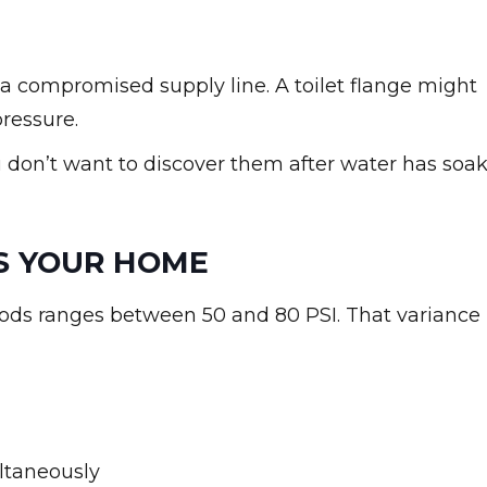
n a compromised supply line. A toilet flange might
pressure.
u don’t want to discover them after water has soa
S YOUR HOME
ds ranges between 50 and 80 PSI. That variance
ltaneously