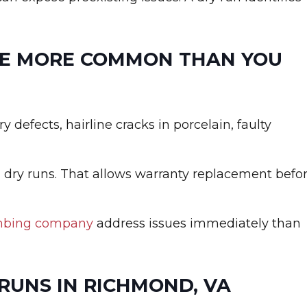
RE MORE COMMON THAN YOU
y defects, hairline cracks in porcelain, faulty
 dry runs. That allows warranty replacement befo
mbing company
address issues immediately than
RUNS IN RICHMOND, VA