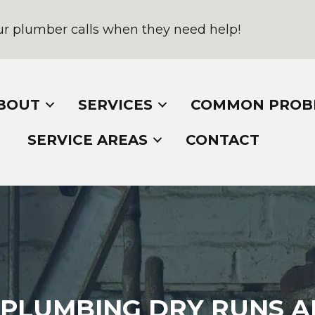
r plumber calls when they need help!
BOUT
SERVICES
COMMON PROB
SERVICE AREAS
CONTACT
PLUMBING DRY RUNS A