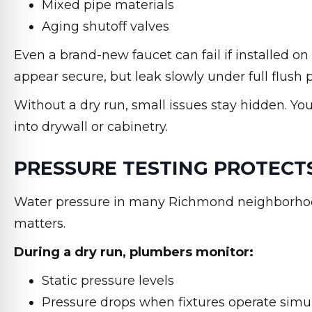
Mixed pipe materials
Aging shutoff valves
Even a brand-new faucet can fail if installed o
appear secure, but leak slowly under full flush 
Without a dry run, small issues stay hidden. Yo
into drywall or cabinetry.
PRESSURE TESTING PROTECT
Water pressure in many Richmond neighborhoo
matters.
During a dry run, plumbers monitor:
Static pressure levels
Pressure drops when fixtures operate simu