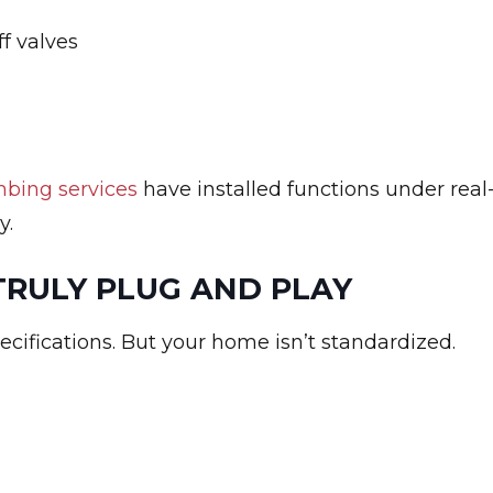
ff valves
bing services
have installed functions under real
y.
TRULY PLUG AND PLAY
ecifications. But your home isn’t standardized.