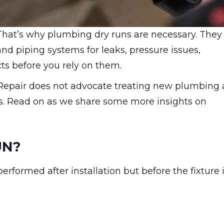
 That’s why plumbing dry runs are necessary. They
and piping systems for leaks, pressure issues,
s before you rely on them.
 Repair does not advocate treating new plumbing 
acks. Read on as we share some more insights on
UN?
erformed after installation but before the fixture 