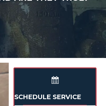
SCHEDULE SERVICE