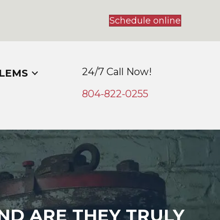
Schedule online
24/7 Call Now!
LEMS
804-
822
-0255
ND ARE THEY TRULY