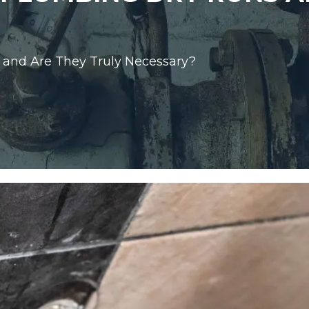
and Are They Truly Necessary?