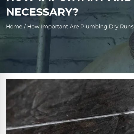
NECESSARY?
Home
/
How Important Are Plumbing Dry Runs 