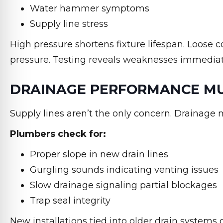
Water hammer symptoms
Supply line stress
High pressure shortens fixture lifespan. Loose c
pressure. Testing reveals weaknesses immediat
DRAINAGE PERFORMANCE MUS
Supply lines aren’t the only concern. Drainage 
Plumbers check for:
Proper slope in new drain lines
Gurgling sounds indicating venting issues
Slow drainage signaling partial blockages
Trap seal integrity
New installations tied into older drain systems 