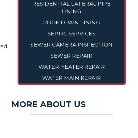
RESIDENTIAL LATERAL PIPE
LINING
ROOF DRAIN LINING
SEPTIC SERVICES
SEWER CAMERA INSPECTION
ked
SEWER REPAIR
WATER HEATER REPAIR
WATER MAIN REPAIR
MORE ABOUT US