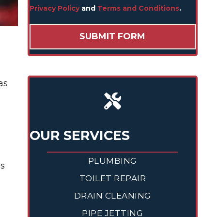
Privacy Policy
and
Terms and Conditions
.
as
OUR SERVICES
PLUMBING
is
TOILET REPAIR
DRAIN CLEANING
PIPE JETTING