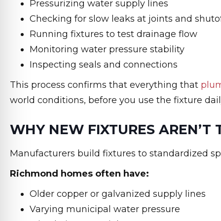
Pressurizing water supply lines
Checking for slow leaks at joints and shuto
Running fixtures to test drainage flow
Monitoring water pressure stability
Inspecting seals and connections
This process confirms that everything that
plum
world conditions, before you use the fixture dail
WHY NEW FIXTURES AREN’T 
Manufacturers build fixtures to standardized sp
Richmond homes often have:
Older copper or galvanized supply lines
Varying municipal water pressure