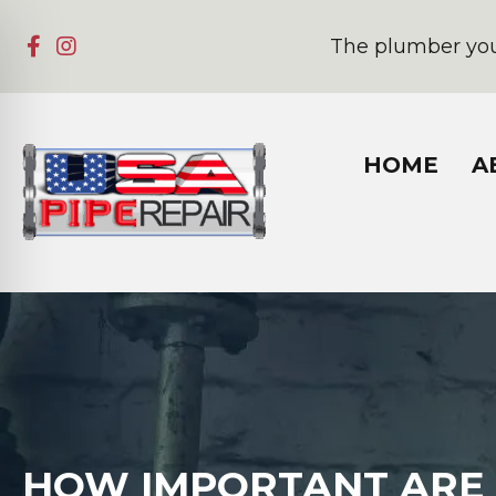
The plumber you
HOME
A
HOW IMPORTANT ARE 