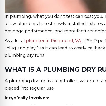
In plumbing, what you don’t test can cost you.
allow plumbers to test newly installed fixtures 
drainage performance, and manufacturer defect
As a local
plumber in Richmond, VA
, USA Pipe
“plug and play,” as it can lead to costly callb
plumbing dry runs
WHAT IS A PLUMBING DRY R
A plumbing dry run is a controlled system test p
placed into regular use.
It typically involves: