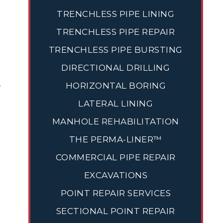
TRENCHLESS PIPE LINING
TRENCHLESS PIPE REPAIR
TRENCHLESS PIPE BURSTING
DIRECTIONAL DRILLING
-
HORIZONTAL BORING
LATERAL LINING
MANHOLE REHABILITATION
THE PERMA-LINER™
COMMERCIAL PIPE REPAIR
EXCAVATIONS
POINT REPAIR SERVICES
SECTIONAL POINT REPAIR