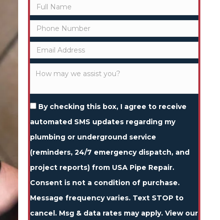
By checking this box, I agree to receive
automated SMS updates regarding my
plumbing or underground service
(reminders, 24/7 emergency dispatch, and
project reports) from USA Pipe Repair.
Consent is not a condition of purchase.
Message frequency varies. Text STOP to
cancel. Msg & data rates may apply. View our