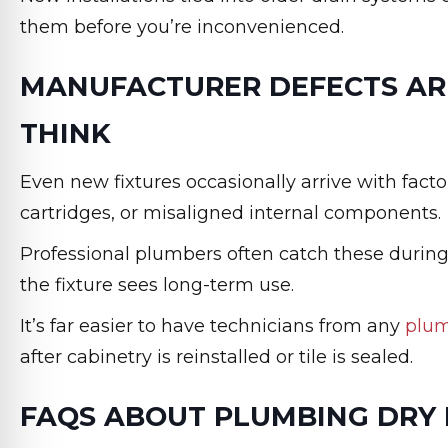
them before you’re inconvenienced.
MANUFACTURER DEFECTS A
THINK
Even new fixtures occasionally arrive with factor
cartridges, or misaligned internal components.
Professional plumbers often catch these during
the fixture sees long-term use.
It’s far easier to have technicians from any
plu
after cabinetry is reinstalled or tile is sealed.
FAQS ABOUT PLUMBING DRY 